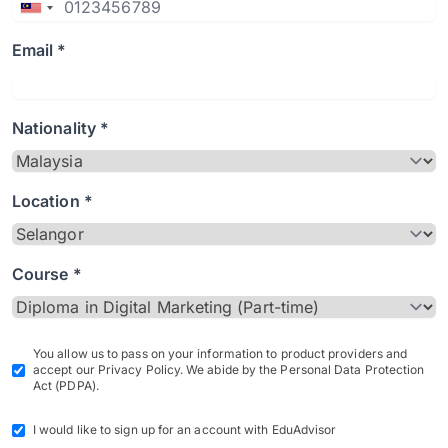
Email *
Nationality *
Location *
Course *
You allow us to pass on your information to product providers and
accept our Privacy Policy. We abide by the Personal Data Protection
Act (PDPA).
I would like to sign up for an account with EduAdvisor