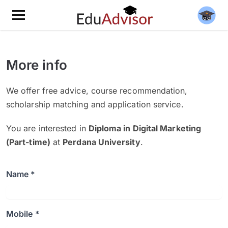
More info
We offer free advice, course recommendation,
scholarship matching and application service.
You are interested in
Diploma in Digital Marketing
(Part-time)
at
Perdana University
.
Name *
Mobile *