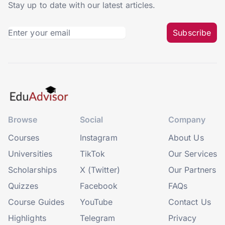
Stay up to date with our latest articles.
Subscribe
Browse
Social
Company
Courses
Instagram
About Us
Universities
TikTok
Our Services
Scholarships
X (Twitter)
Our Partners
Quizzes
Facebook
FAQs
Course Guides
YouTube
Contact Us
Highlights
Telegram
Privacy