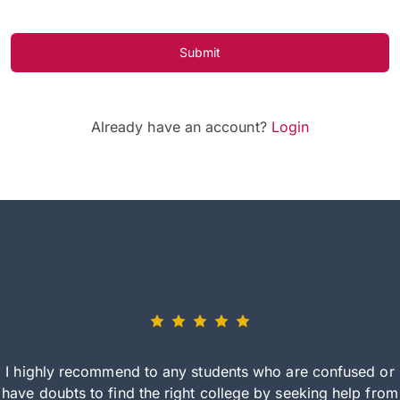
Submit
Already have an account?
Login
I highly recommend to any students who are confused or
have doubts to find the right college by seeking help from