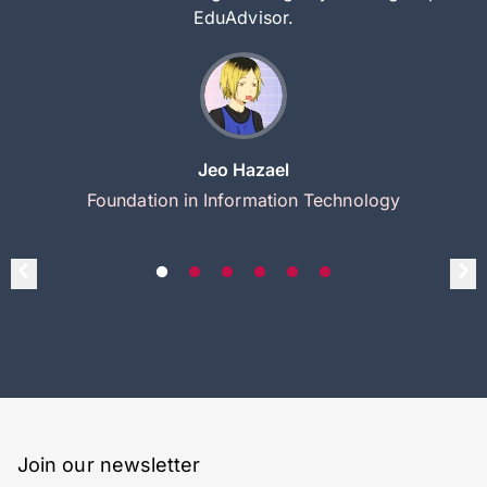
EduAdvisor.
Jeo Hazael
Foundation in Information Technology
Join our newsletter