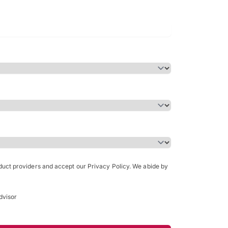
Bachelor of Science in Arch
(Honours)
oduct providers and accept our Privacy Policy. We abide by
dvisor