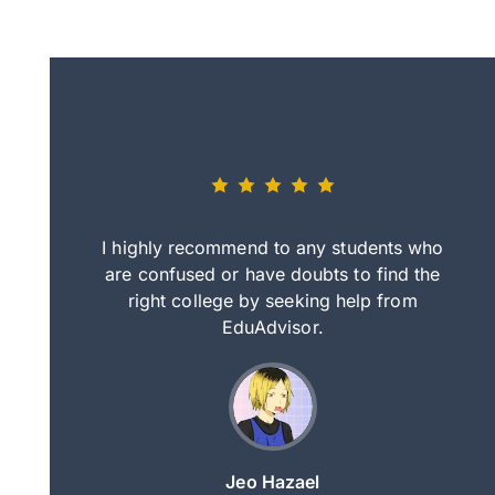
eally nice
I highly recommend to any students who
tep by step
are confused or have doubts to find the
deci
nd clearer
right college by seeking help from
in
course.
EduAdvisor.
ng
Jeo Hazael