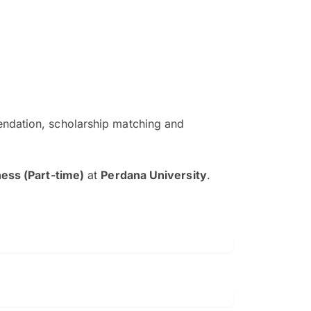
ndation, scholarship matching and
The EduAdvisor advisor was r
and explain to me everything s
ess (Part-time)
at
Perdana University
.
so that I can have a better a
picture on the particular 
Collene Yap Ern Tho