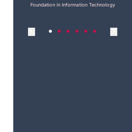
itecture
Foundation in Information Technology