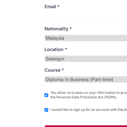
Email *
Nationality *
Location *
Course *
You allow us to pass on your information to pr
the Personal Data Protection Act (PDPA).
I would like to sign up for an account with EduA