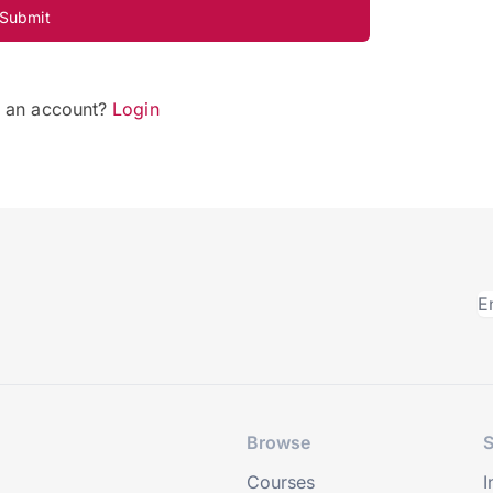
Submit
e an account?
Login
Browse
S
Courses
I