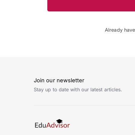
Already hav
Join our newsletter
Stay up to date with our latest articles.