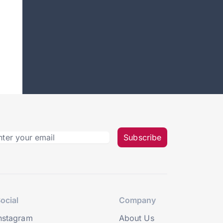
Subscribe
ocial
Company
nstagram
About Us