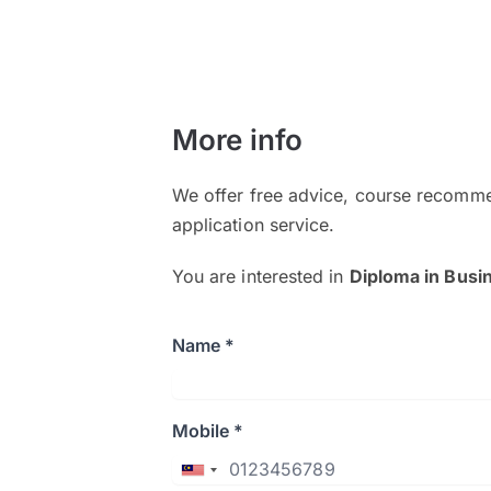
More info
We offer free advice, course recomme
application service.
You are interested in
Diploma in Busin
Name *
Mobile *