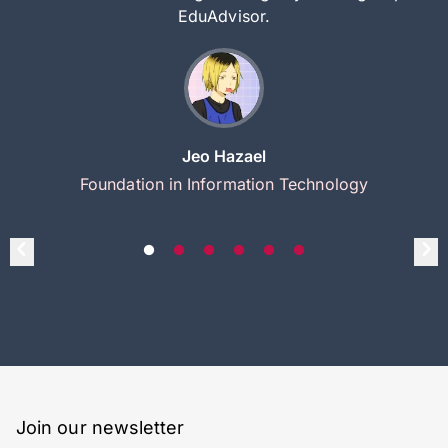
EduAdvisor.
Jeo Hazael
Foundation in Information Technology
Join our newsletter