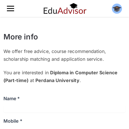
More info
We offer free advice, course recommendation,
scholarship matching and application service.
You are interested in
Diploma in Computer Science
(Part-time)
at
Perdana University
.
Name *
Mobile *