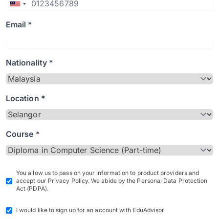
Email *
Nationality *
Location *
Course *
You allow us to pass on your information to product providers and
accept our Privacy Policy. We abide by the Personal Data Protection
Act (PDPA).
I would like to sign up for an account with EduAdvisor