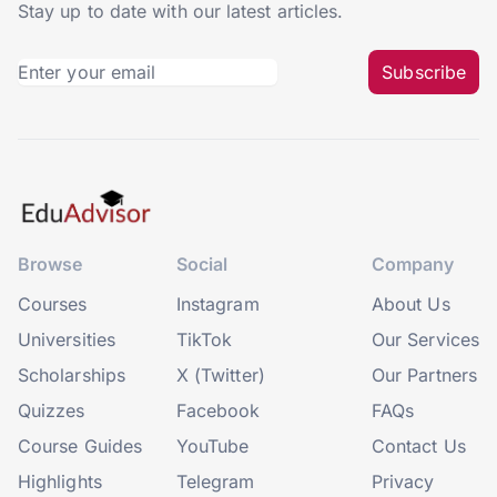
Stay up to date with our latest articles.
Subscribe
Browse
Social
Company
Courses
Instagram
About Us
Universities
TikTok
Our Services
Scholarships
X (Twitter)
Our Partners
Quizzes
Facebook
FAQs
Course Guides
YouTube
Contact Us
Highlights
Telegram
Privacy