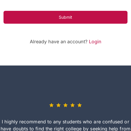
Submit
Already have an account?
Login
I highly recommend to any students who are confused or
have doubts to find the right college by seeking help from