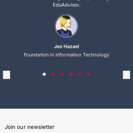
EduAdvisor.
Jeo Hazael
Foundation in Information Technology
Join our newsletter