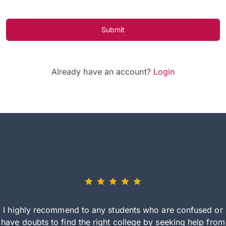
Submit
Already have an account?
Login
I highly recommend to any students who are confused or
have doubts to find the right college by seeking help from