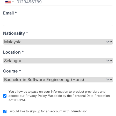
Email *
Nationality *
Location *
Course *
You allow us to pass on your information to product providers and
accept our Privacy Policy. We abide by the Personal Data Protection
Act (PDPA).
I would like to sign up for an account with EduAdvisor