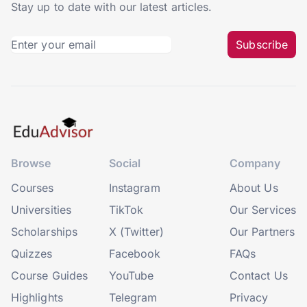
Stay up to date with our latest articles.
Subscribe
Browse
Social
Company
Courses
Instagram
About Us
Universities
TikTok
Our Services
Scholarships
X (Twitter)
Our Partners
Quizzes
Facebook
FAQs
Course Guides
YouTube
Contact Us
Highlights
Telegram
Privacy