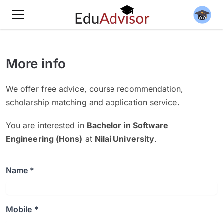
More info
We offer free advice, course recommendation,
scholarship matching and application service.
You are interested in
Bachelor in Software
Engineering (Hons)
at
Nilai University
.
Name *
Mobile *