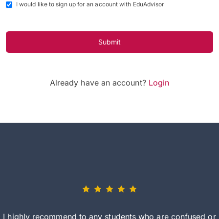
I would like to sign up for an account with EduAdvisor
Submit
Already have an account?
Login
I highly recommend to any students who are confused or