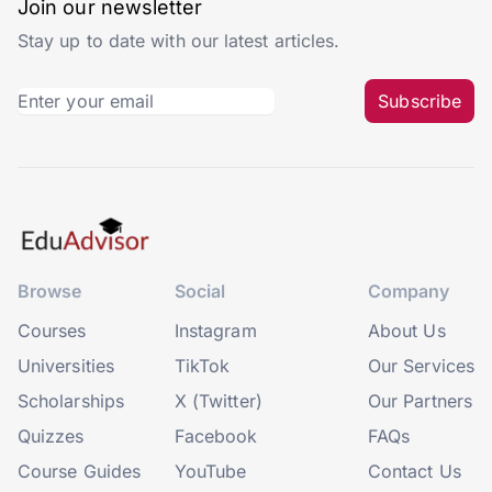
Join our newsletter
Stay up to date with our latest articles.
Subscribe
Browse
Social
Company
Courses
Instagram
About Us
Universities
TikTok
Our Services
Scholarships
X (Twitter)
Our Partners
Quizzes
Facebook
FAQs
Course Guides
YouTube
Contact Us