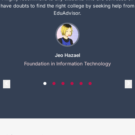
have doubts to find the right college by seeking help from
EduAdvisor.
Jeo Hazael
Foundation in Information Technology