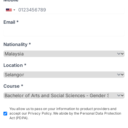
Email *
Nationality *
Location *
Course *
You allow us to pass on your information to product providers and
accept our Privacy Policy. We abide by the Personal Data Protection
Act (PDPA).