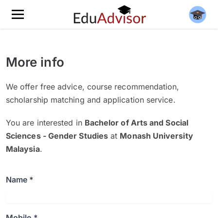
More info
We offer free advice, course recommendation,
scholarship matching and application service.
You are interested in
Bachelor of Arts and Social
Sciences - Gender Studies
at
Monash University
Malaysia
.
Name *
Mobile *