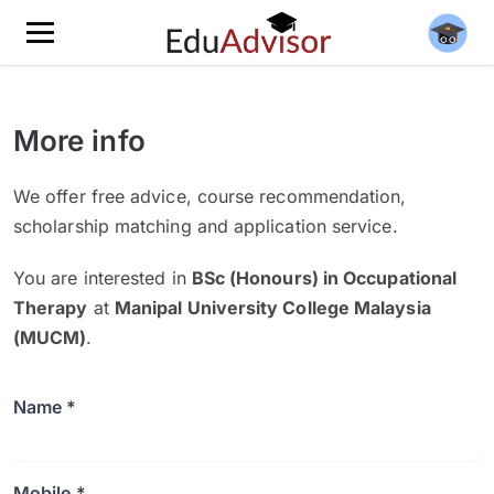
More info
We offer free advice, course recommendation,
scholarship matching and application service.
You are interested in
BSc (Honours) in Occupational
Therapy
at
Manipal University College Malaysia
(MUCM)
.
Name *
Mobile *