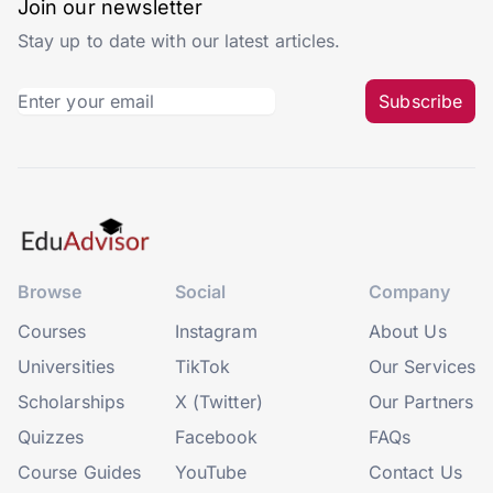
Join our newsletter
Stay up to date with our latest articles.
Subscribe
Browse
Social
Company
Courses
Instagram
About Us
Universities
TikTok
Our Services
Scholarships
X (Twitter)
Our Partners
Quizzes
Facebook
FAQs
Course Guides
YouTube
Contact Us