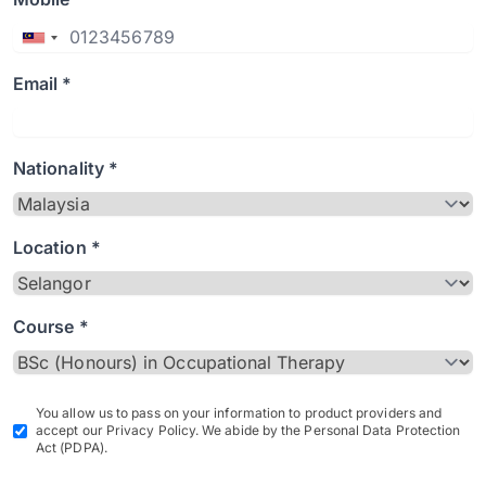
Email *
Nationality *
Location *
Course *
You allow us to pass on your information to product providers and
accept our Privacy Policy. We abide by the Personal Data Protection
Act (PDPA).