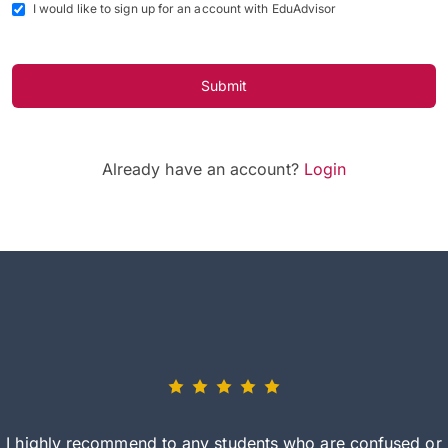
I would like to sign up for an account with EduAdvisor
Submit
Already have an account?
Login
I highly recommend to any students who are confused or