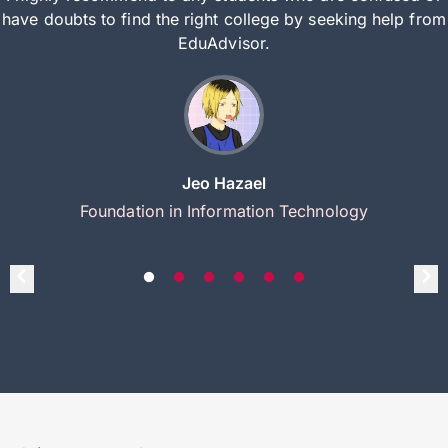
have doubts to find the right college by seeking help from
EduAdvisor.
Jeo Hazael
Foundation in Information Technology