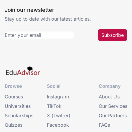
Join our newsletter
Stay up to date with our latest articles.
Subscribe
Browse
Social
Company
Courses
Instagram
About Us
Universities
TikTok
Our Services
Scholarships
X (Twitter)
Our Partners
Quizzes
Facebook
FAQs