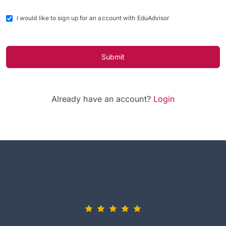
I would like to sign up for an account with EduAdvisor
Submit
Already have an account?
Login