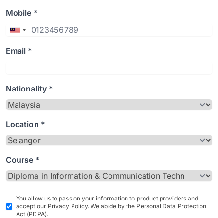
Mobile *
Email *
Nationality *
Location *
Course *
You allow us to pass on your information to product providers and
accept our Privacy Policy. We abide by the Personal Data Protection
Act (PDPA).