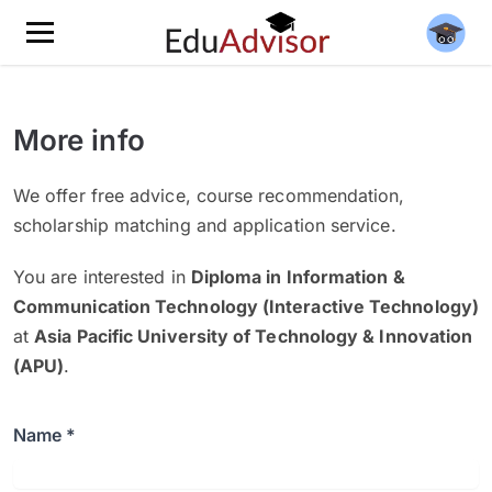
More info
We offer free advice, course recommendation,
scholarship matching and application service.
You are interested in
Diploma in Information &
Communication Technology (Interactive Technology)
at
Asia Pacific University of Technology & Innovation
(APU)
.
Name *