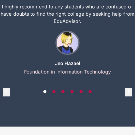
I highly recommend to any students who are confused or
have doubts to find the right college by seeking help from
EduAdvisor.
Jeo Hazael
Foundation in Information Technology