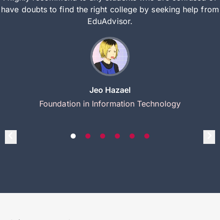
have doubts to find the right college by seeking help from
EduAdvisor.
Jeo Hazael
Foundation in Information Technology