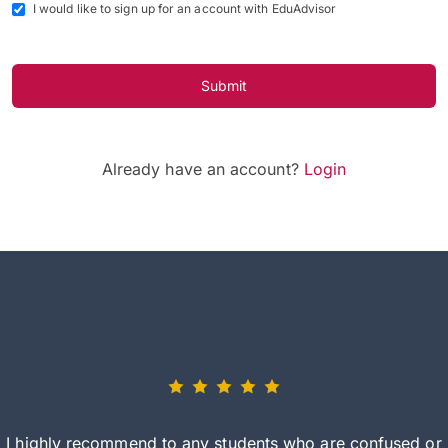
I would like to sign up for an account with EduAdvisor
Submit
Already have an account?
Login
I highly recommend to any students who are confused or