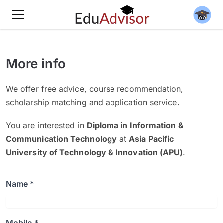
More info
We offer free advice, course recommendation,
scholarship matching and application service.
You are interested in
Diploma in Information &
Communication Technology
at
Asia Pacific
University of Technology & Innovation (APU)
.
Name *
Mobile *