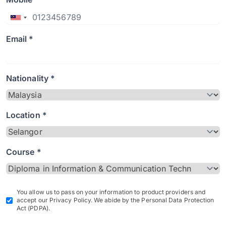
Email *
Nationality *
Location *
Course *
You allow us to pass on your information to product providers and
accept our Privacy Policy. We abide by the Personal Data Protection
Act (PDPA).