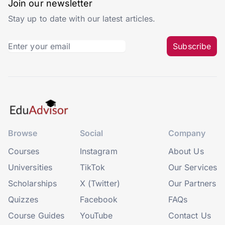
Join our newsletter
Stay up to date with our latest articles.
Subscribe
Browse
Social
Company
Courses
Instagram
About Us
Universities
TikTok
Our Services
Scholarships
X (Twitter)
Our Partners
Quizzes
Facebook
FAQs
Course Guides
YouTube
Contact Us