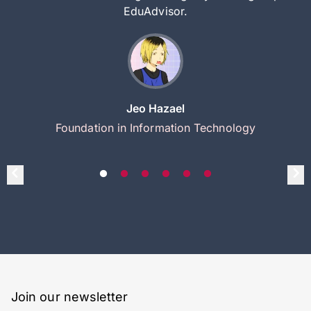
EduAdvisor.
Jeo Hazael
Foundation in Information Technology
Join our newsletter