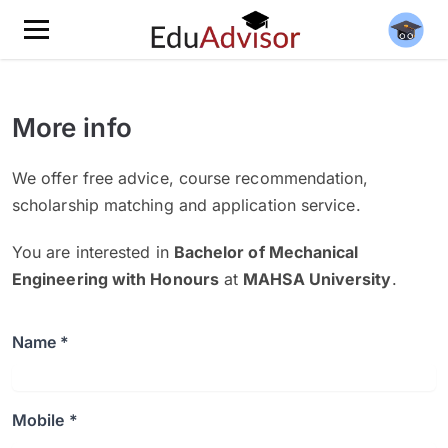
More info
We offer free advice, course recommendation,
scholarship matching and application service.
You are interested in
Bachelor of Mechanical
Engineering with Honours
at
MAHSA University
.
Name *
Mobile *