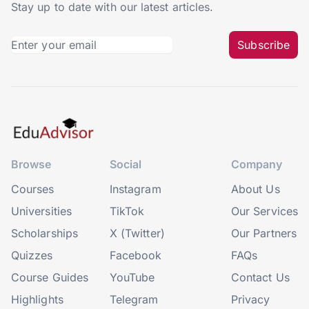
Stay up to date with our latest articles.
Subscribe
Browse
Social
Company
Courses
Instagram
About Us
Universities
TikTok
Our Services
Scholarships
X (Twitter)
Our Partners
Quizzes
Facebook
FAQs
Course Guides
YouTube
Contact Us
Highlights
Telegram
Privacy