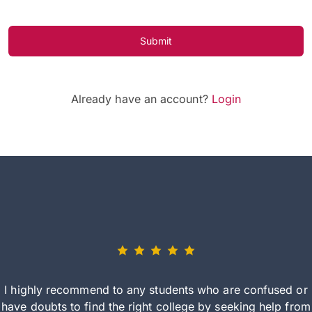
Submit
Already have an account?
Login
I highly recommend to any students who are confused or
have doubts to find the right college by seeking help from