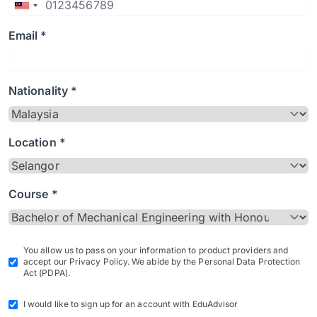
Email *
Nationality *
Location *
Course *
You allow us to pass on your information to product providers and
accept our Privacy Policy. We abide by the Personal Data Protection
Act (PDPA).
I would like to sign up for an account with EduAdvisor