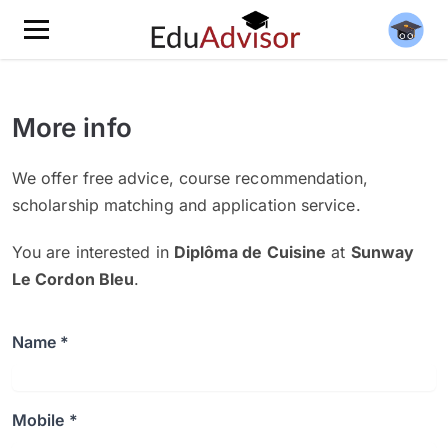
More info
We offer free advice, course recommendation,
scholarship matching and application service.
You are interested in
Diplôma de Cuisine
at
Sunway
Le Cordon Bleu
.
Name *
Mobile *