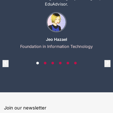
EduAdvisor.
Jeo Hazael
Foundation in Information Technology
Join our newsletter