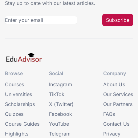
Stay up to date with our latest articles.
Subscribe
Browse
Social
Company
Courses
Instagram
About Us
Universities
TikTok
Our Services
Scholarships
X (Twitter)
Our Partners
Quizzes
Facebook
FAQs
Course Guides
YouTube
Contact Us
Highlights
Telegram
Privacy