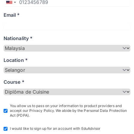
Email *
Nationality *
Location *
Course *
You allow us to pass on your information to product providers and
accept our Privacy Policy. We abide by the Personal Data Protection
Act (PDPA).
I would like to sign up for an account with EduAdvisor