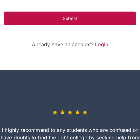
Submit
Already have an account?
Login
I highly recommend to any students who are confused or
have doubts to find the right college by seeking help from