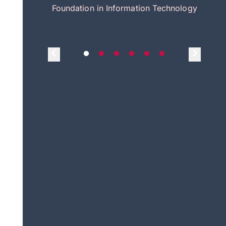
itecture
Foundation in Information Technology