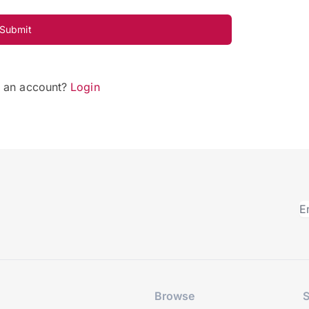
Submit
e an account?
Login
Browse
S