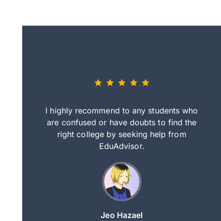
eally nice
I highly recommend to any students who
tep by step
are confused or have doubts to find the
deci
nd clearer
right college by seeking help from
in
course.
EduAdvisor.
ng
Jeo Hazael