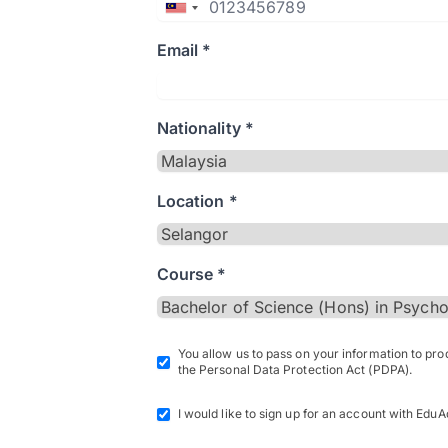
Email *
Nationality *
Location *
Course *
You allow us to pass on your information to pr
the Personal Data Protection Act (PDPA).
I would like to sign up for an account with EduA