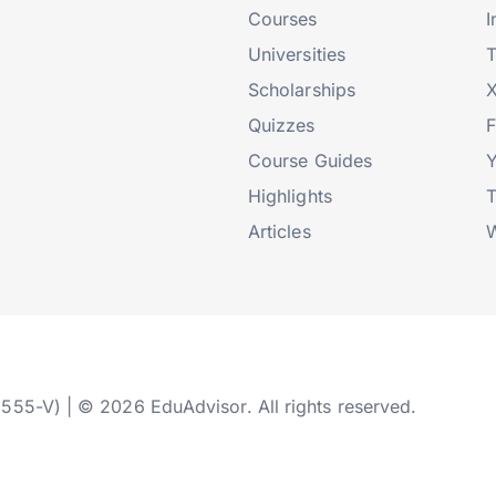
Courses
I
Universities
T
Scholarships
X
Quizzes
Course Guides
Highlights
T
Articles
W
2555-V) | © 2026 EduAdvisor. All rights reserved.