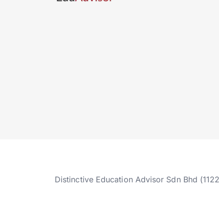
Distinctive Education Advisor Sdn Bhd (112