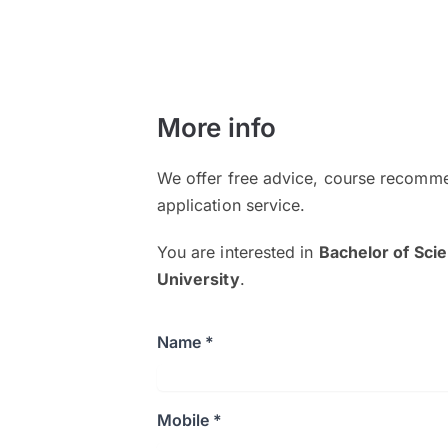
More info
We offer free advice, course recomme
application service.
You are interested in
Bachelor of Sci
University
.
Name *
Mobile *