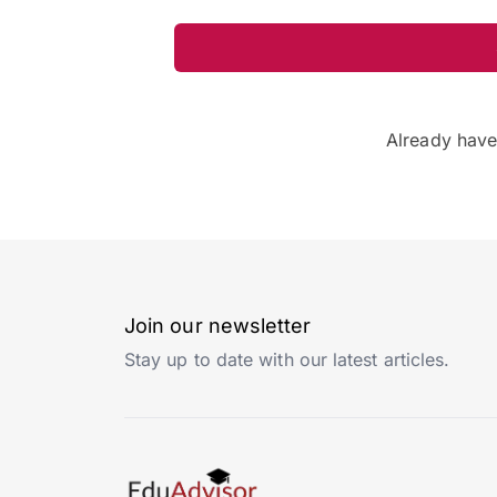
Already hav
Join our newsletter
Stay up to date with our latest articles.