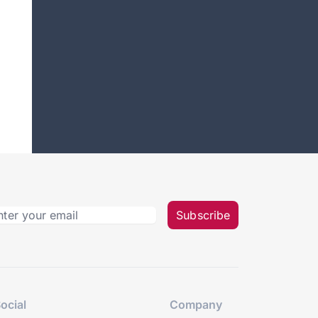
Subscribe
ocial
Company