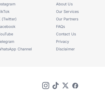
nstagram
About Us
ikTok
Our Services
 (Twitter)
Our Partners
Facebook
FAQs
YouTube
Contact Us
elegram
Privacy
hatsApp Channel
Disclaimer