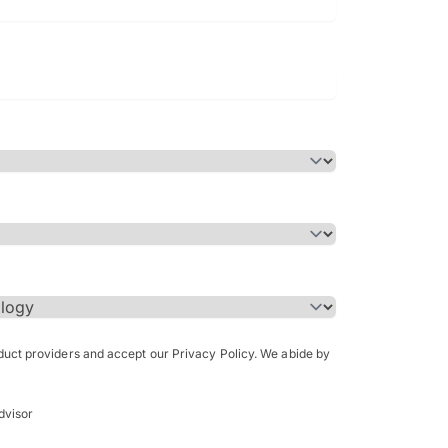
Bachelor of Science in Arch
(Honours)
oduct providers and accept our Privacy Policy. We abide by
dvisor