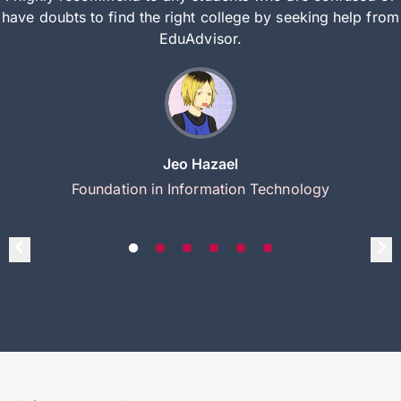
have doubts to find the right college by seeking help from
EduAdvisor.
Jeo Hazael
Foundation in Information Technology