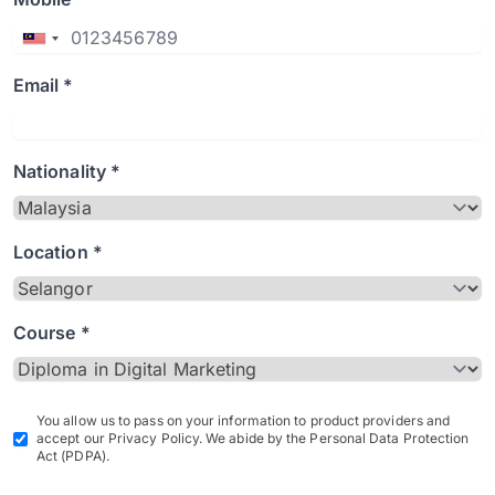
Email *
Nationality *
Location *
Course *
You allow us to pass on your information to product providers and
accept our Privacy Policy. We abide by the Personal Data Protection
Act (PDPA).