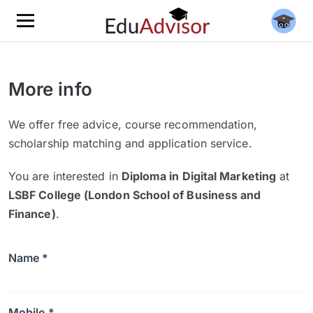
More info
We offer free advice, course recommendation,
scholarship matching and application service.
You are interested in
Diploma in Digital Marketing
at
LSBF College (London School of Business and
Finance)
.
Name *
Mobile *