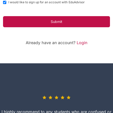
I would like to sign up for an account with EduAdvisor
Submit
Already have an account?
Login
I highly recommend to any students who are confused or