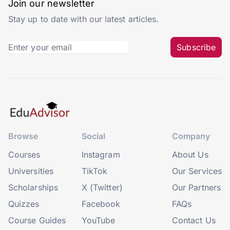
Join our newsletter
Stay up to date with our latest articles.
Subscribe
Browse
Social
Company
Courses
Instagram
About Us
Universities
TikTok
Our Services
Scholarships
X (Twitter)
Our Partners
Quizzes
Facebook
FAQs
Course Guides
YouTube
Contact Us