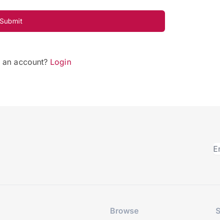
Submit
e an account?
Login
Browse
S