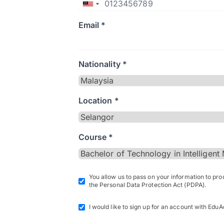
Email *
Nationality *
Location *
Course *
You allow us to pass on your information to pr
the Personal Data Protection Act (PDPA).
I would like to sign up for an account with EduA