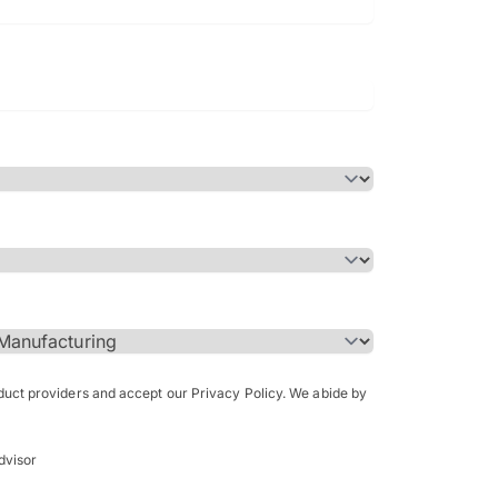
Bachelor of Science in Arch
(Honours)
oduct providers and accept our Privacy Policy. We abide by
dvisor