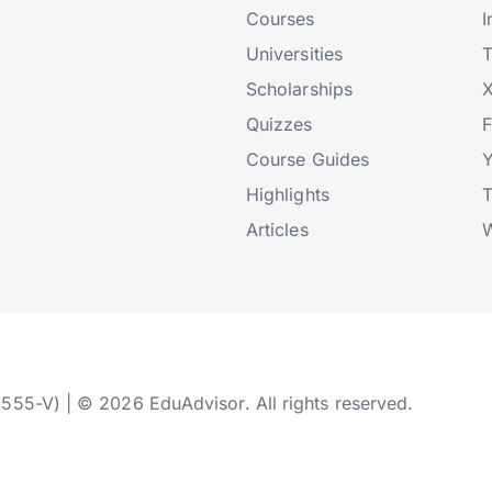
Courses
I
Universities
T
Scholarships
X
Quizzes
Course Guides
Highlights
T
Articles
W
2555-V) | © 2026 EduAdvisor. All rights reserved.