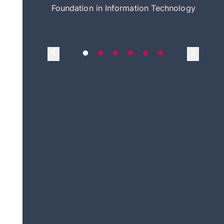
itecture
Foundation in Information Technology