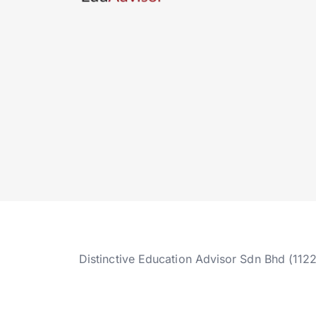
Distinctive Education Advisor Sdn Bhd (112