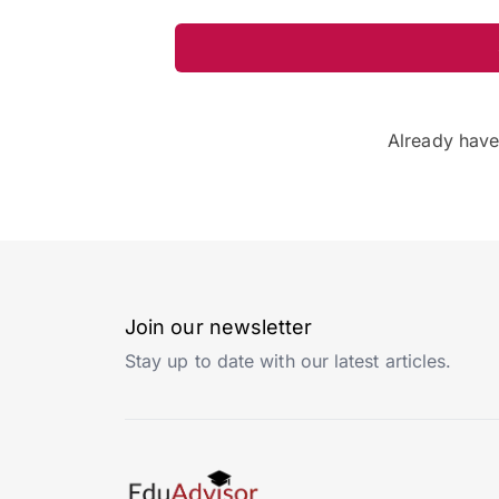
Already hav
Join our newsletter
Stay up to date with our latest articles.