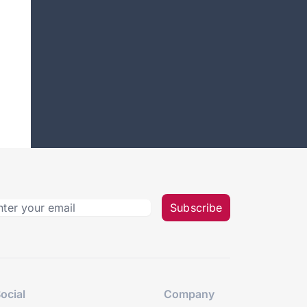
Subscribe
ocial
Company