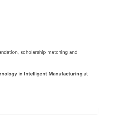
ndation, scholarship matching and
The EduAdvisor advisor was r
and explain to me everything s
hnology in Intelligent Manufacturing
at
so that I can have a better a
picture on the particular 
Collene Yap Ern Tho