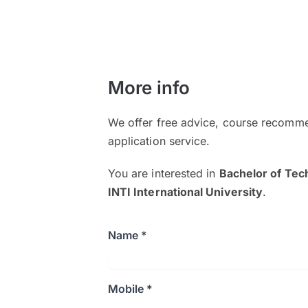
More info
We offer free advice, course recomme
application service.
You are interested in
Bachelor of Tec
INTI International University
.
Name *
Mobile *