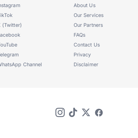
nstagram
About Us
ikTok
Our Services
 (Twitter)
Our Partners
Facebook
FAQs
YouTube
Contact Us
elegram
Privacy
hatsApp Channel
Disclaimer