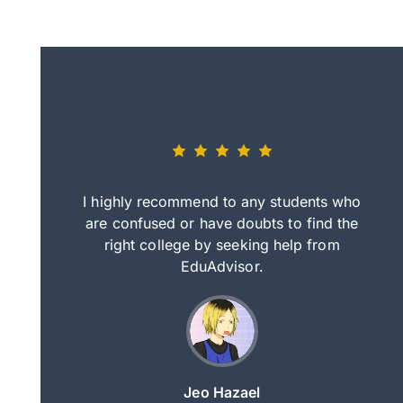
eally nice
I highly recommend to any students who
tep by step
are confused or have doubts to find the
deci
nd clearer
right college by seeking help from
in
course.
EduAdvisor.
ng
Jeo Hazael