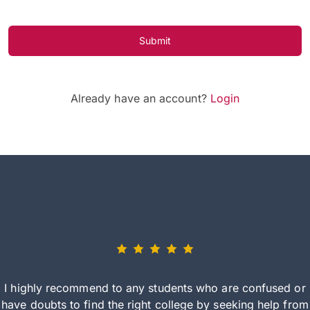
Submit
Already have an account?
Login
I highly recommend to any students who are confused or
have doubts to find the right college by seeking help from