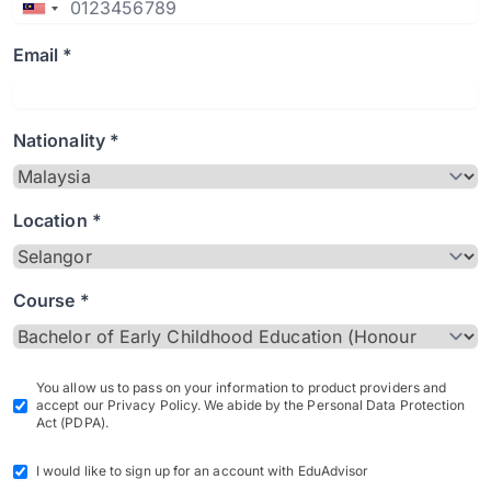
Email *
Nationality *
Location *
Course *
You allow us to pass on your information to product providers and
accept our Privacy Policy. We abide by the Personal Data Protection
Act (PDPA).
I would like to sign up for an account with EduAdvisor