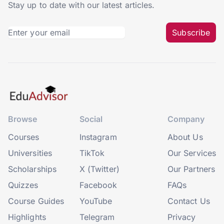
Stay up to date with our latest articles.
Subscribe
Browse
Social
Company
Courses
Instagram
About Us
Universities
TikTok
Our Services
Scholarships
X (Twitter)
Our Partners
Quizzes
Facebook
FAQs
Course Guides
YouTube
Contact Us
Highlights
Telegram
Privacy