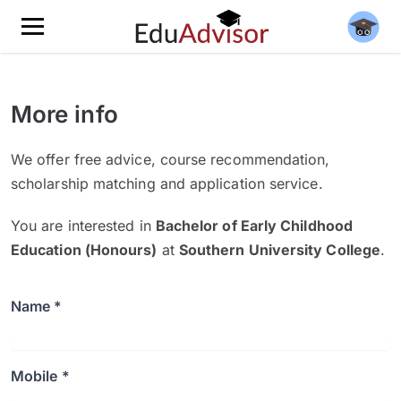
More info
We offer free advice, course recommendation,
scholarship matching and application service.
You are interested in
Bachelor of Early Childhood
Education (Honours)
at
Southern University College
.
Name *
Mobile *