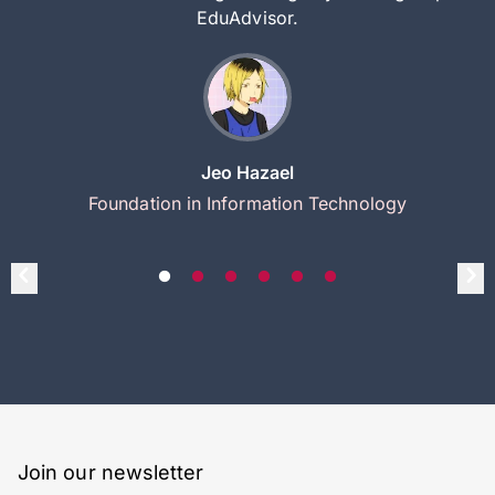
EduAdvisor.
Jeo Hazael
Foundation in Information Technology
Join our newsletter