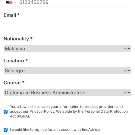
Email *
Nationality *
Location *
Course *
You allow us to pass on your information to product providers and
accept our Privacy Policy. We abide by the Personal Data Protection
Act (PDPA).
I would like to sign up for an account with EduAdvisor