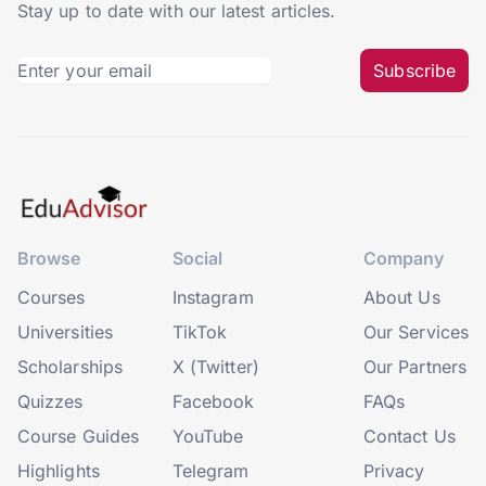
Stay up to date with our latest articles.
Subscribe
Browse
Social
Company
Courses
Instagram
About Us
Universities
TikTok
Our Services
Scholarships
X (Twitter)
Our Partners
Quizzes
Facebook
FAQs
Course Guides
YouTube
Contact Us
Highlights
Telegram
Privacy