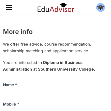
More info
We offer free advice, course recommendation,
scholarship matching and application service.
You are interested in
Diploma in Business
Administration
at
Southern University College
.
Name *
Mobile *