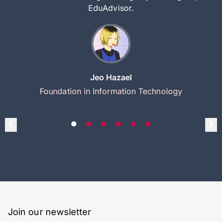
EduAdvisor.
Jeo Hazael
Foundation in Information Technology
Join our newsletter