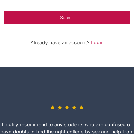
Submit
Already have an account?
Login
I highly recommend to any students who are confused or
have doubts to find the right college by seeking help from