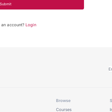
Submit
e an account?
Login
Browse
S
Courses
I