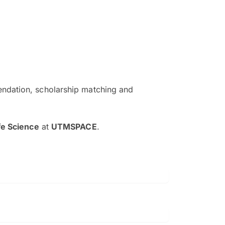
ndation, scholarship matching and
The EduAdvisor advisor was r
and explain to me everything s
fe Science
at
UTMSPACE
.
so that I can have a better a
picture on the particular 
Collene Yap Ern Tho