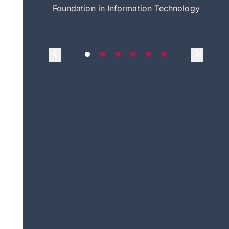
itecture
Foundation in Information Technology