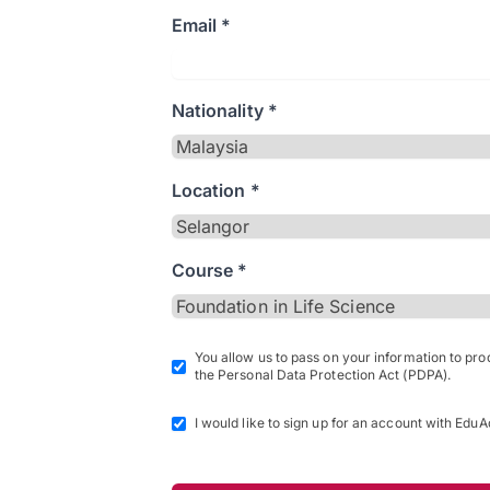
Email *
Nationality *
Location *
Course *
You allow us to pass on your information to pr
the Personal Data Protection Act (PDPA).
I would like to sign up for an account with EduA