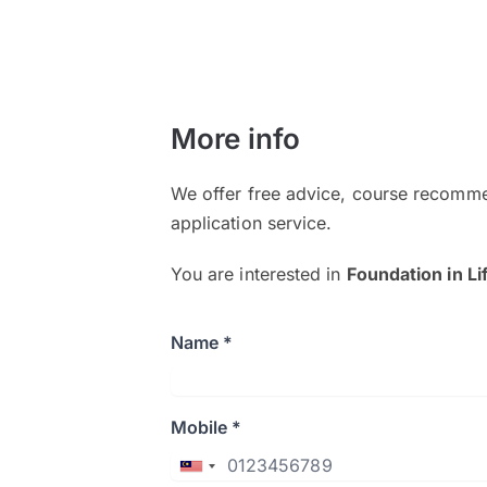
More info
We offer free advice, course recomme
application service.
You are interested in
Foundation in Li
Name *
Mobile *