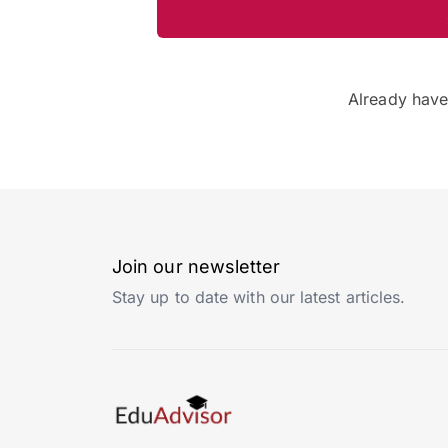
Already hav
Join our newsletter
Stay up to date with our latest articles.