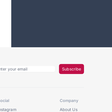
Subscribe
ocial
Company
nstagram
About Us