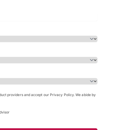
Bachelor of Science in Arch
(Honours)
oduct providers and accept our Privacy Policy. We abide by
dvisor