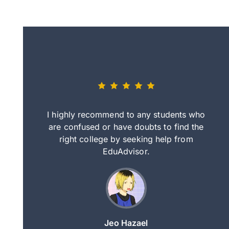
eally nice
I highly recommend to any students who
tep by step
are confused or have doubts to find the
deci
nd clearer
right college by seeking help from
in
course.
EduAdvisor.
ng
Jeo Hazael