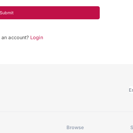
Submit
e an account?
Login
Browse
S