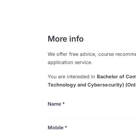
More info
We offer free advice, course recomme
application service.
You are interested in
Bachelor of Co
Technology and Cybersecurity) (Onl
Name *
Mobile *