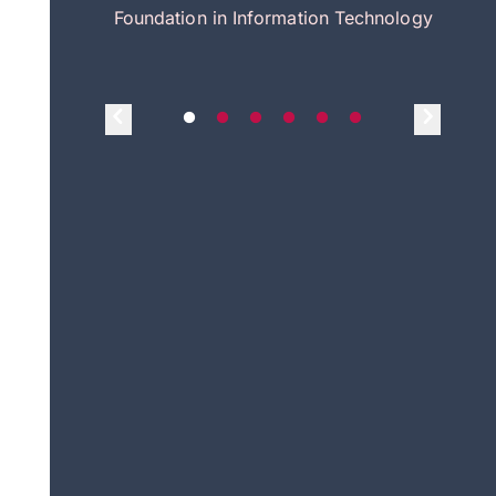
itecture
Foundation in Information Technology