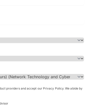
Bachelor of Science in Arch
(Honours)
oduct providers and accept our Privacy Policy. We abide by
dvisor