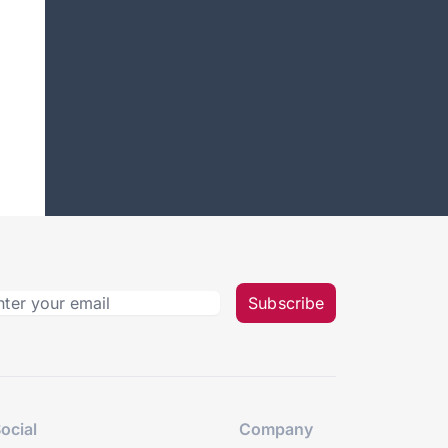
Subscribe
ocial
Company