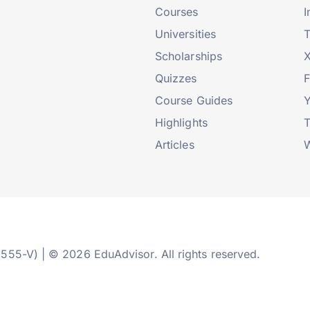
Courses
I
Universities
T
Scholarships
X
Quizzes
Course Guides
Highlights
T
Articles
W
2555-V) | © 2026 EduAdvisor. All rights reserved.