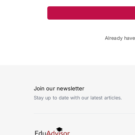
Already hav
Join our newsletter
Stay up to date with our latest articles.