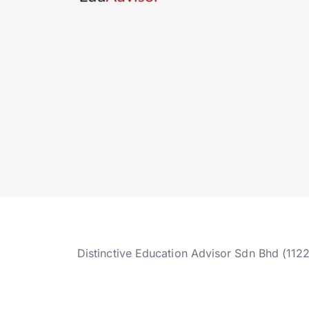
Distinctive Education Advisor Sdn Bhd (112