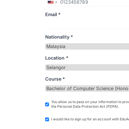
Email *
Nationality *
Location *
Course *
You allow us to pass on your information to pr
the Personal Data Protection Act (PDPA).
I would like to sign up for an account with EduA