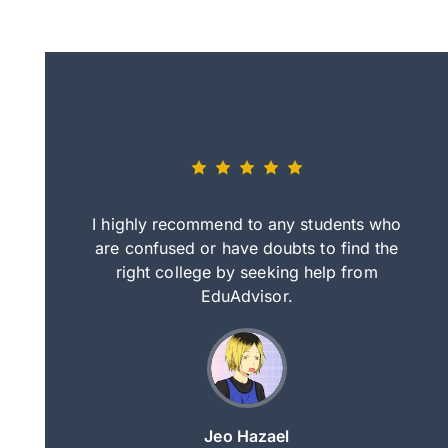
eally nice
I highly recommend to any students who
tep by step
are confused or have doubts to find the
deci
nd clearer
right college by seeking help from
in
course.
EduAdvisor.
ng
Jeo Hazael