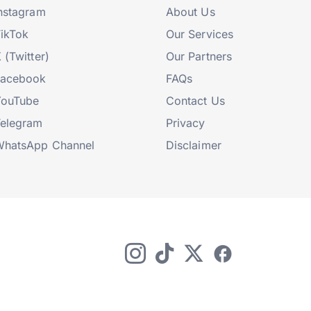
nstagram
About Us
ikTok
Our Services
 (Twitter)
Our Partners
Facebook
FAQs
YouTube
Contact Us
elegram
Privacy
hatsApp Channel
Disclaimer