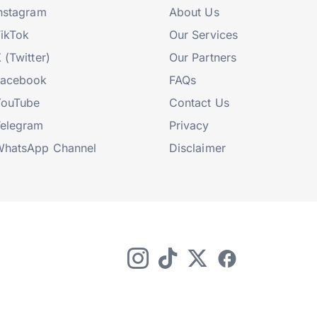
nstagram
About Us
ikTok
Our Services
 (Twitter)
Our Partners
Facebook
FAQs
YouTube
Contact Us
elegram
Privacy
hatsApp Channel
Disclaimer