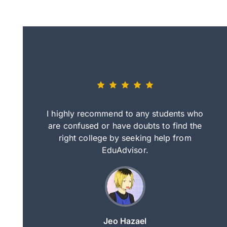
eally nice
I highly recommend to any students who
tep by step
are confused or have doubts to find the
deci
nd clearer
right college by seeking help from
in
course.
EduAdvisor.
ng
Jeo Hazael