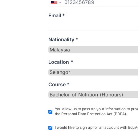
Email *
Nationality *
Location *
Course *
You allow us to pass on your information to pr
the Personal Data Protection Act (PDPA).
I would like to sign up for an account with EduA