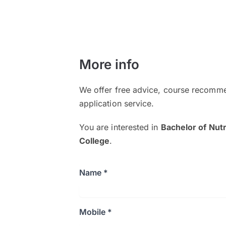
More info
We offer free advice, course recomme
application service.
You are interested in
Bachelor of Nutr
College
.
Name *
Mobile *