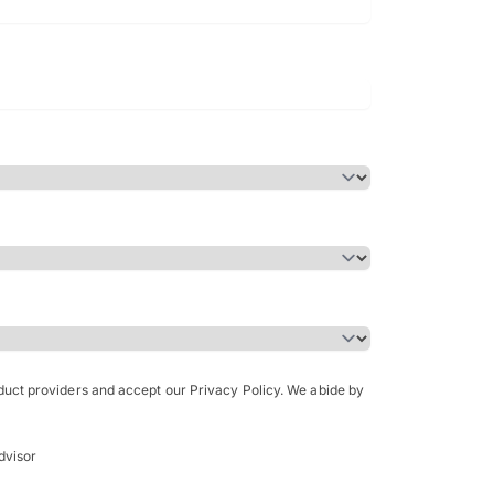
Bachelor of Science in Arch
(Honours)
oduct providers and accept our Privacy Policy. We abide by
dvisor