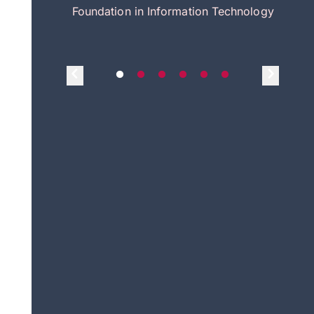
itecture
Foundation in Information Technology