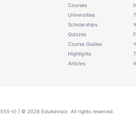
Courses
I
Universities
T
Scholarships
X
Quizzes
Course Guides
Highlights
T
Articles
W
2555-V) | © 2026 EduAdvisor. All rights reserved.