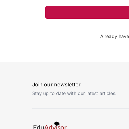
Already hav
Join our newsletter
Stay up to date with our latest articles.