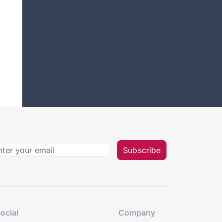
Subscribe
ocial
Company