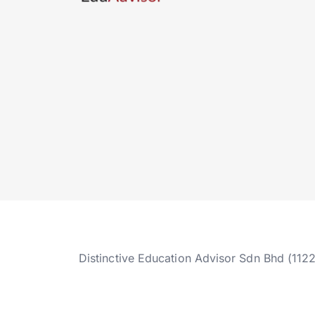
Distinctive Education Advisor Sdn Bhd (112