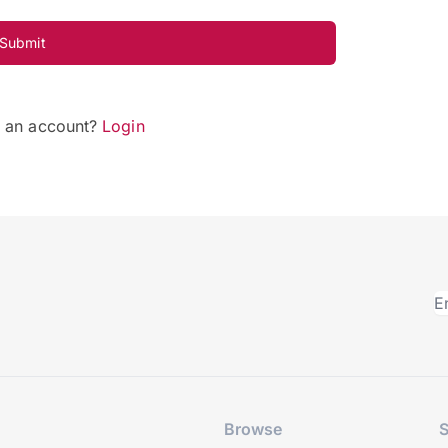
Submit
e an account?
Login
Browse
S