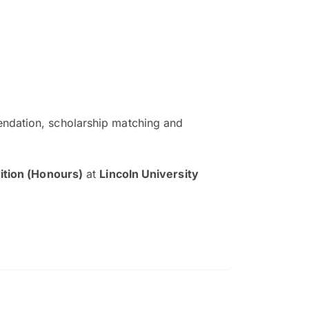
ndation, scholarship matching and
The EduAdvisor advisor was r
and explain to me everything s
ition (Honours)
at
Lincoln University
so that I can have a better a
picture on the particular 
Collene Yap Ern Tho