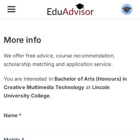
More info
We offer free advice, course recommendation,
scholarship matching and application service.
You are interested in
Bachelor of Arts (Honours) in
Creative Multimedia Technology
at
Lincoln
University College
.
Name *
Mobile *