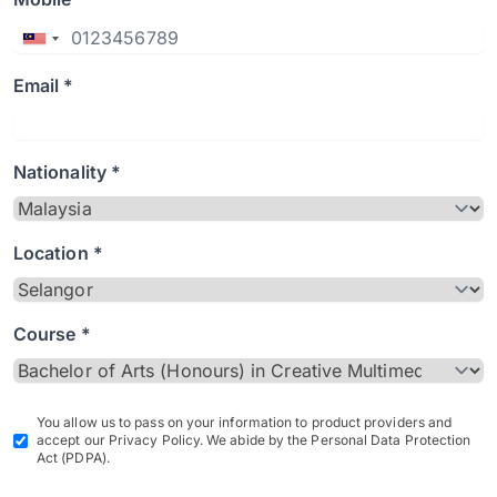
Email *
Nationality *
Location *
Course *
You allow us to pass on your information to product providers and
accept our Privacy Policy. We abide by the Personal Data Protection
Act (PDPA).