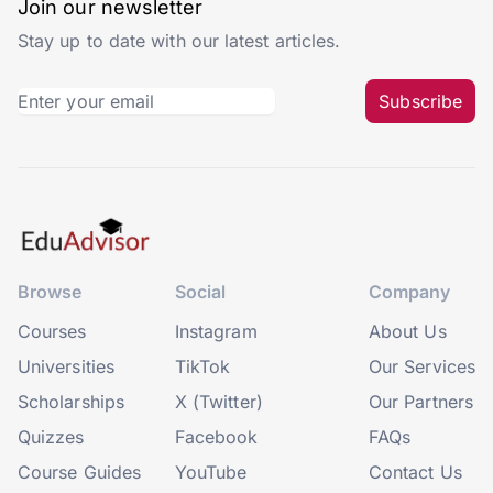
Join our newsletter
Stay up to date with our latest articles.
Subscribe
Browse
Social
Company
Courses
Instagram
About Us
Universities
TikTok
Our Services
Scholarships
X (Twitter)
Our Partners
Quizzes
Facebook
FAQs
Course Guides
YouTube
Contact Us