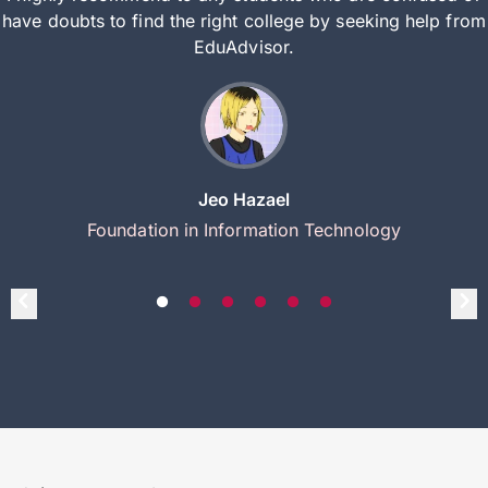
have doubts to find the right college by seeking help from
EduAdvisor.
Jeo Hazael
Foundation in Information Technology