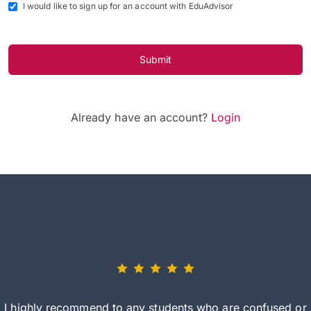
I would like to sign up for an account with EduAdvisor
Submit
Already have an account?
Login
I highly recommend to any students who are confused or