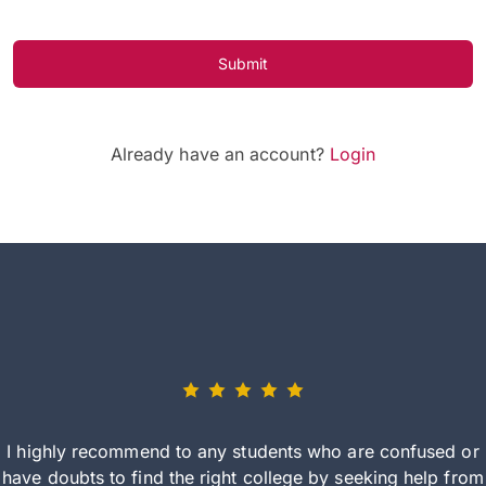
Submit
Already have an account?
Login
I highly recommend to any students who are confused or
have doubts to find the right college by seeking help from