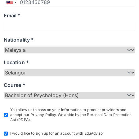
Email *
Nationality *
Location *
Course *
You allow us to pass on your information to product providers and
accept our Privacy Policy. We abide by the Personal Data Protection
Act (PDPA).
I would like to sign up for an account with EduAdvisor