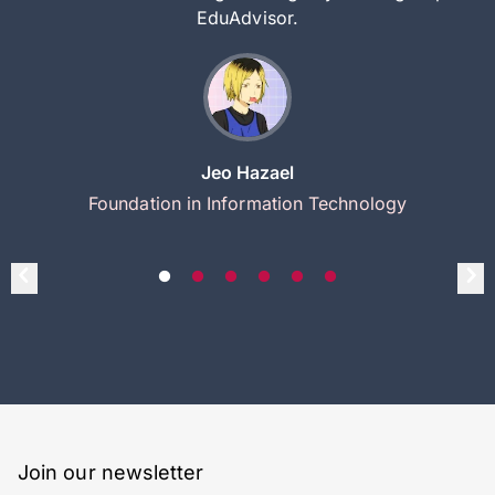
EduAdvisor.
Jeo Hazael
Foundation in Information Technology
Join our newsletter