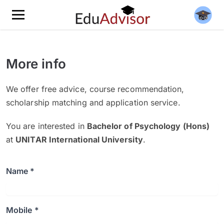
More info
We offer free advice, course recommendation,
scholarship matching and application service.
You are interested in
Bachelor of Psychology (Hons)
at
UNITAR International University
.
Name *
Mobile *