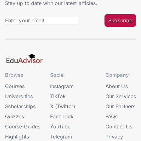
Stay up to date with our latest articles.
Subscribe
Browse
Social
Company
Courses
Instagram
About Us
Universities
TikTok
Our Services
Scholarships
X (Twitter)
Our Partners
Quizzes
Facebook
FAQs
Course Guides
YouTube
Contact Us
Highlights
Telegram
Privacy