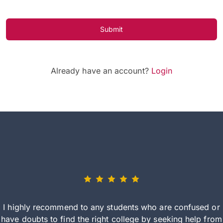
Submit
Already have an account?
Login
I highly recommend to any students who are confused or
have doubts to find the right college by seeking help from