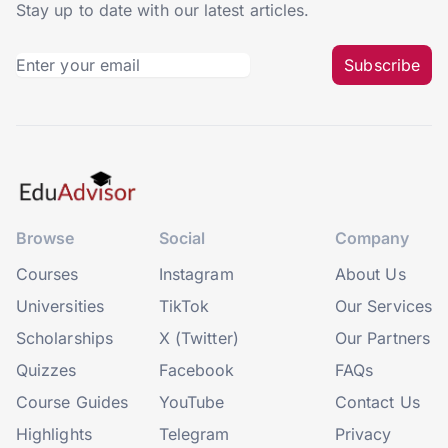
Stay up to date with our latest articles.
Subscribe
Browse
Social
Company
Courses
Instagram
About Us
Universities
TikTok
Our Services
Scholarships
X (Twitter)
Our Partners
Quizzes
Facebook
FAQs
Course Guides
YouTube
Contact Us
Highlights
Telegram
Privacy