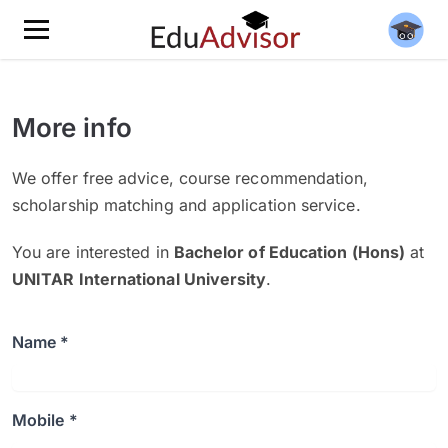
More info
We offer free advice, course recommendation,
scholarship matching and application service.
You are interested in
Bachelor of Education (Hons)
at
UNITAR International University
.
Name *
Mobile *