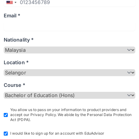
Email *
Nationality *
Location *
Course *
You allow us to pass on your information to product providers and
accept our Privacy Policy. We abide by the Personal Data Protection
Act (PDPA).
I would like to sign up for an account with EduAdvisor