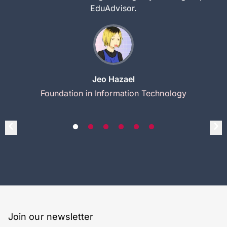
EduAdvisor.
Jeo Hazael
Foundation in Information Technology
Join our newsletter