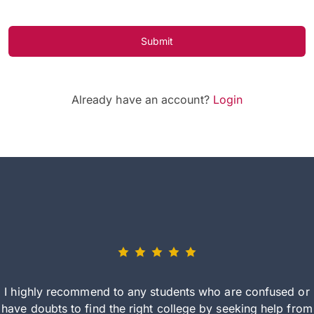
Submit
Already have an account?
Login
I highly recommend to any students who are confused or
have doubts to find the right college by seeking help from