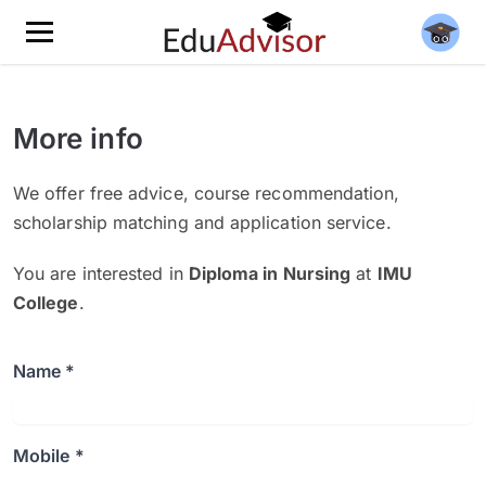
More info
We offer free advice, course recommendation,
scholarship matching and application service.
You are interested in
Diploma in Nursing
at
IMU
College
.
Name *
Mobile *