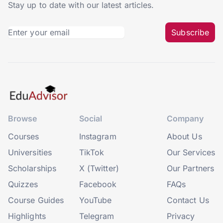
Stay up to date with our latest articles.
Subscribe
Browse
Social
Company
Courses
Instagram
About Us
Universities
TikTok
Our Services
Scholarships
X (Twitter)
Our Partners
Quizzes
Facebook
FAQs
Course Guides
YouTube
Contact Us
Highlights
Telegram
Privacy