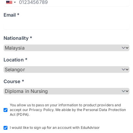
Email *
Nationality *
Location *
Course *
You allow us to pass on your information to product providers and
accept our Privacy Policy. We abide by the Personal Data Protection
Act (PDPA).
I would like to sign up for an account with EduAdvisor