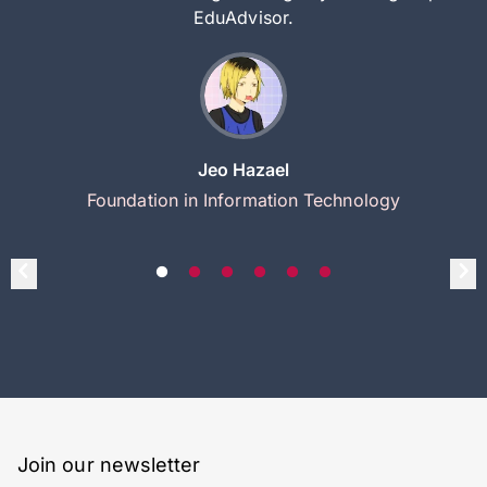
EduAdvisor.
Jeo Hazael
Foundation in Information Technology
Join our newsletter