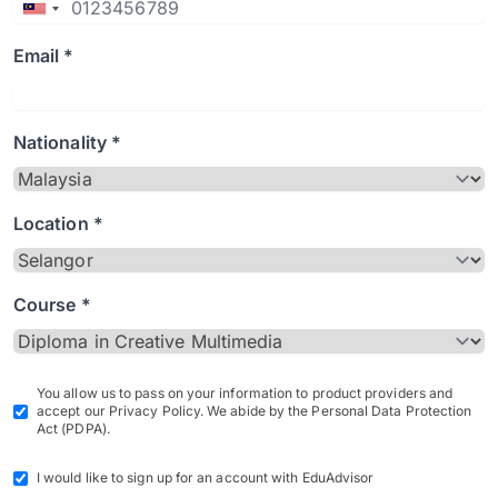
Email *
Nationality *
Location *
Course *
You allow us to pass on your information to product providers and
accept our Privacy Policy. We abide by the Personal Data Protection
Act (PDPA).
I would like to sign up for an account with EduAdvisor