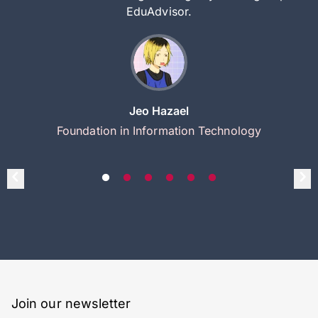
EduAdvisor.
Jeo Hazael
Foundation in Information Technology
Join our newsletter