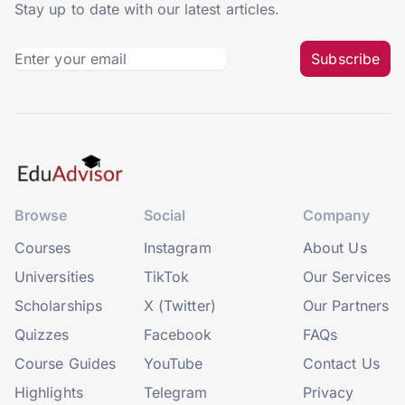
Stay up to date with our latest articles.
Subscribe
Browse
Social
Company
Courses
Instagram
About Us
Universities
TikTok
Our Services
Scholarships
X (Twitter)
Our Partners
Quizzes
Facebook
FAQs
Course Guides
YouTube
Contact Us
Highlights
Telegram
Privacy