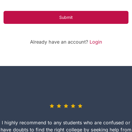
Submit
Already have an account?
Login
I highly recommend to any students who are confused or
have doubts to find the right college by seeking help from