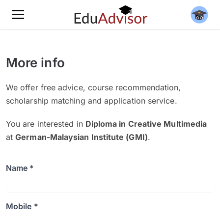
More info
We offer free advice, course recommendation,
scholarship matching and application service.
You are interested in
Diploma in Creative Multimedia
at
German-Malaysian Institute (GMI)
.
Name *
Mobile *