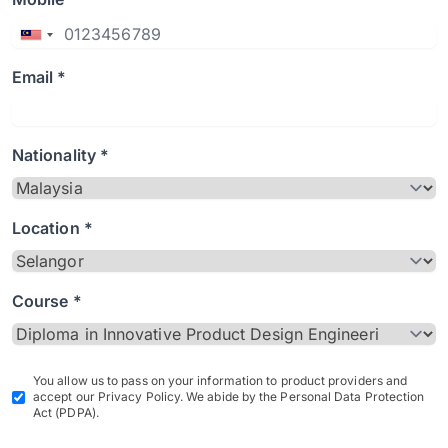
Email *
Nationality *
Location *
Course *
You allow us to pass on your information to product providers and
accept our Privacy Policy. We abide by the Personal Data Protection
Act (PDPA).