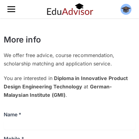
More info
We offer free advice, course recommendation,
scholarship matching and application service.
You are interested in
Diploma in Innovative Product
Design Engineering Technology
at
German-
Malaysian Institute (GMI)
.
Name *
Mobile *