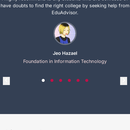
have doubts to find the right college by seeking help from
EduAdvisor.
Jeo Hazael
Foundation in Information Technology