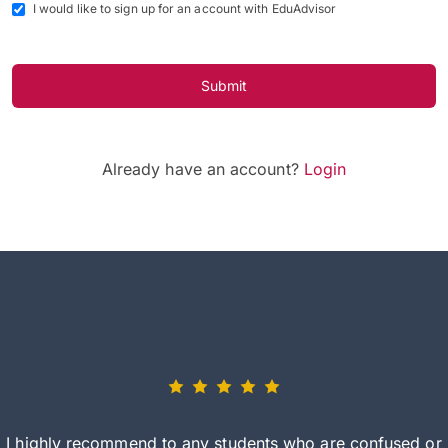
I would like to sign up for an account with EduAdvisor
Submit
Already have an account?
Login
I highly recommend to any students who are confused or