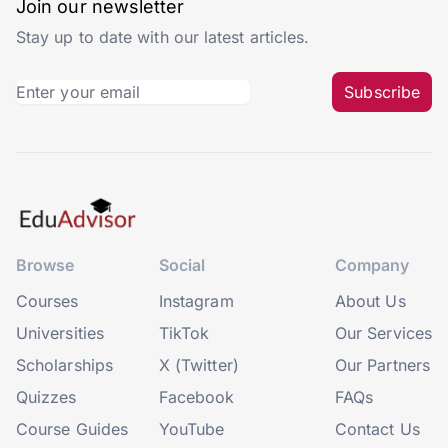
Join our newsletter
Stay up to date with our latest articles.
Subscribe
Browse
Social
Company
Courses
Instagram
About Us
Universities
TikTok
Our Services
Scholarships
X (Twitter)
Our Partners
Quizzes
Facebook
FAQs
Course Guides
YouTube
Contact Us