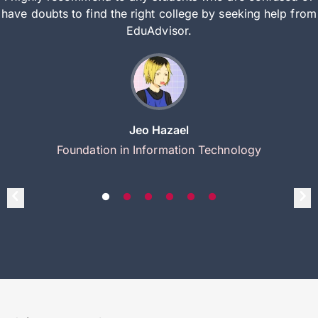
have doubts to find the right college by seeking help from
EduAdvisor.
Jeo Hazael
Foundation in Information Technology