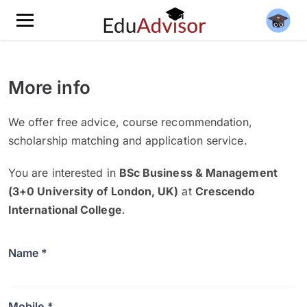
More info
We offer free advice, course recommendation,
scholarship matching and application service.
You are interested in
BSc Business & Management
(3+0 University of London, UK)
at
Crescendo
International College
.
Name *
Mobile *