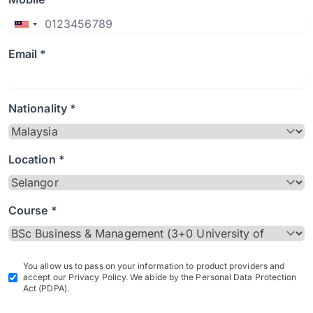
Email *
Nationality *
Location *
Course *
You allow us to pass on your information to product providers and
accept our Privacy Policy. We abide by the Personal Data Protection
Act (PDPA).