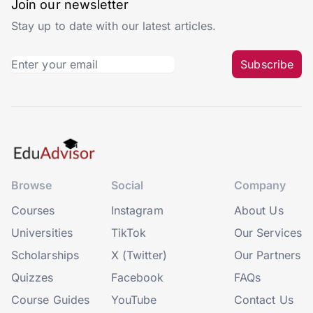
Join our newsletter
Stay up to date with our latest articles.
Subscribe
Browse
Social
Company
Courses
Instagram
About Us
Universities
TikTok
Our Services
Scholarships
X (Twitter)
Our Partners
Quizzes
Facebook
FAQs
Course Guides
YouTube
Contact Us