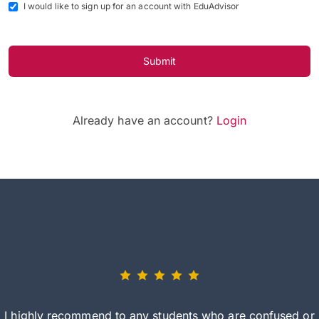
I would like to sign up for an account with EduAdvisor
Submit
Already have an account?
Login
I highly recommend to any students who are confused or