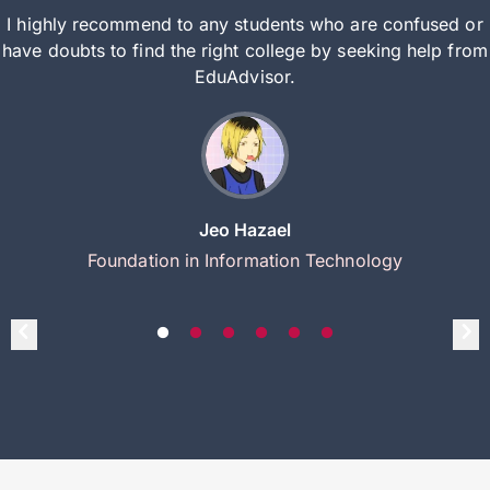
I highly recommend to any students who are confused or
have doubts to find the right college by seeking help from
EduAdvisor.
Jeo Hazael
Foundation in Information Technology