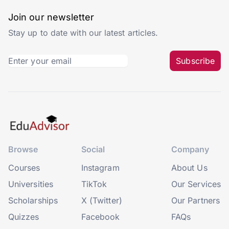
Join our newsletter
Stay up to date with our latest articles.
Subscribe
Browse
Social
Company
Courses
Instagram
About Us
Universities
TikTok
Our Services
Scholarships
X (Twitter)
Our Partners
Quizzes
Facebook
FAQs