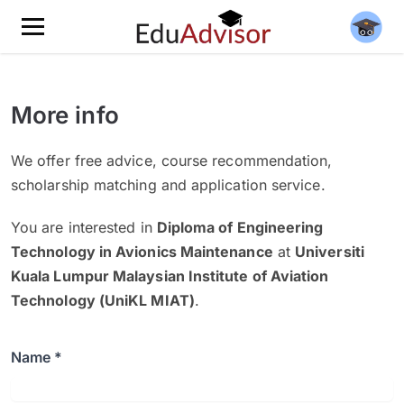
More info
We offer free advice, course recommendation,
scholarship matching and application service.
You are interested in
Diploma of Engineering
Technology in Avionics Maintenance
at
Universiti
Kuala Lumpur Malaysian Institute of Aviation
Technology (UniKL MIAT)
.
Name *