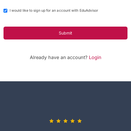
I would like to sign up for an account with EduAdvisor
Submit
Already have an account?
Login