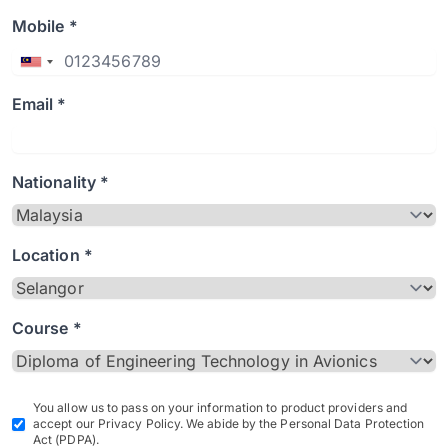
Mobile *
Email *
Nationality *
Location *
Course *
You allow us to pass on your information to product providers and
accept our Privacy Policy. We abide by the Personal Data Protection
Act (PDPA).