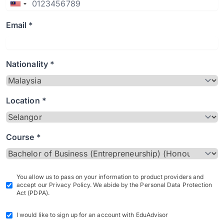
Email *
Nationality *
Location *
Course *
You allow us to pass on your information to product providers and
accept our Privacy Policy. We abide by the Personal Data Protection
Act (PDPA).
I would like to sign up for an account with EduAdvisor