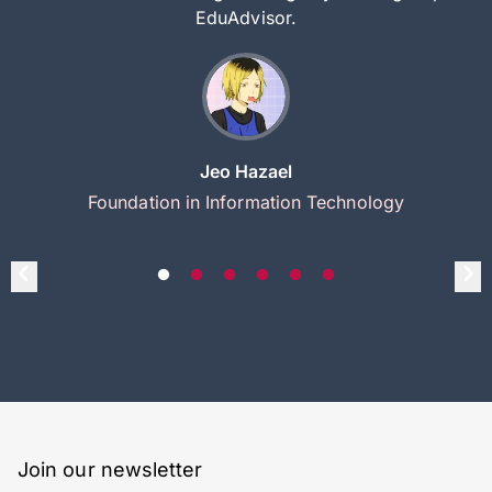
EduAdvisor.
Jeo Hazael
Foundation in Information Technology
Join our newsletter