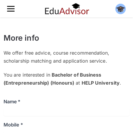
More info
We offer free advice, course recommendation,
scholarship matching and application service.
You are interested in
Bachelor of Business
(Entrepreneurship) (Honours)
at
HELP University
.
Name *
Mobile *