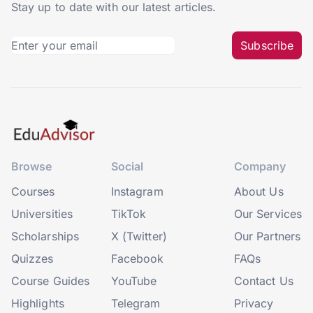
Stay up to date with our latest articles.
Subscribe
Browse
Social
Company
Courses
Instagram
About Us
Universities
TikTok
Our Services
Scholarships
X (Twitter)
Our Partners
Quizzes
Facebook
FAQs
Course Guides
YouTube
Contact Us
Highlights
Telegram
Privacy