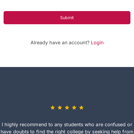
Submit
Already have an account?
Login
I highly recommend to any students who are confused or
have doubts to find the right college by seeking help from