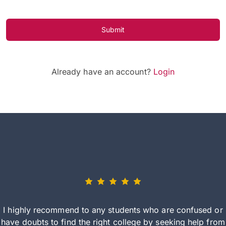
Submit
Already have an account?
Login
I highly recommend to any students who are confused or
have doubts to find the right college by seeking help from