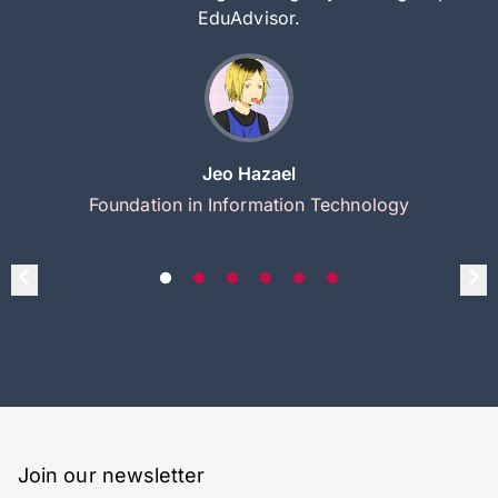
EduAdvisor.
Jeo Hazael
Foundation in Information Technology
Join our newsletter