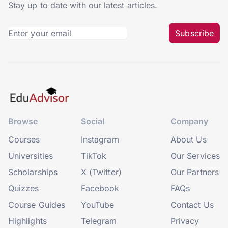
Stay up to date with our latest articles.
Subscribe
Browse
Social
Company
Courses
Instagram
About Us
Universities
TikTok
Our Services
Scholarships
X (Twitter)
Our Partners
Quizzes
Facebook
FAQs
Course Guides
YouTube
Contact Us
Highlights
Telegram
Privacy