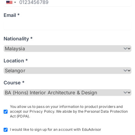
Email *
Nationality *
Location *
Course *
You allow us to pass on your information to product providers and
accept our Privacy Policy. We abide by the Personal Data Protection
Act (PDPA).
I would like to sign up for an account with EduAdvisor