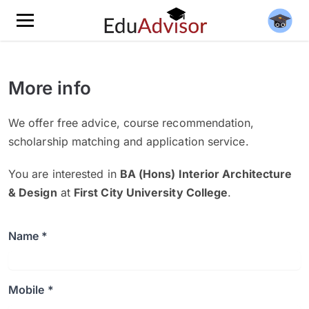
More info
We offer free advice, course recommendation,
scholarship matching and application service.
You are interested in
BA (Hons) Interior Architecture
& Design
at
First City University College
.
Name *
Mobile *