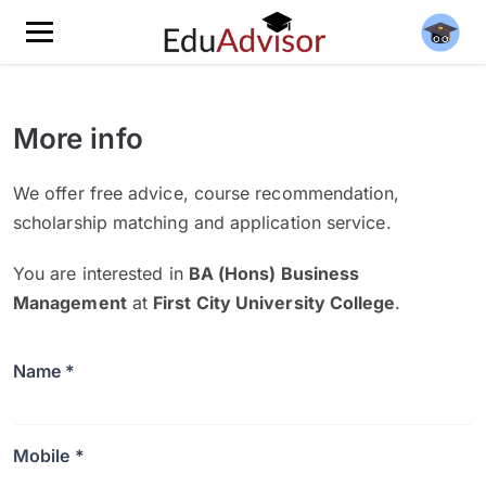
More info
We offer free advice, course recommendation,
scholarship matching and application service.
You are interested in
BA (Hons) Business
Management
at
First City University College
.
Name *
Mobile *