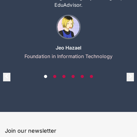
EduAdvisor.
Jeo Hazael
Foundation in Information Technology
Join our newsletter