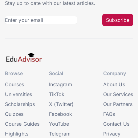
Stay up to date with our latest articles.
Subscribe
Browse
Social
Company
Courses
Instagram
About Us
Universities
TikTok
Our Services
Scholarships
X (Twitter)
Our Partners
Quizzes
Facebook
FAQs
Course Guides
YouTube
Contact Us
Highlights
Telegram
Privacy