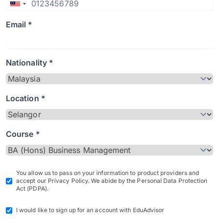
Email *
Nationality *
Location *
Course *
You allow us to pass on your information to product providers and
accept our Privacy Policy. We abide by the Personal Data Protection
Act (PDPA).
I would like to sign up for an account with EduAdvisor