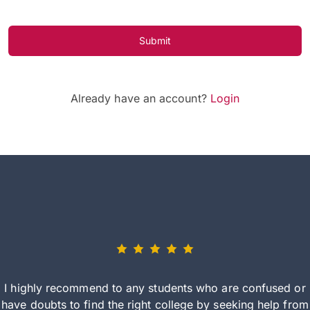
Submit
Already have an account?
Login
I highly recommend to any students who are confused or
have doubts to find the right college by seeking help from