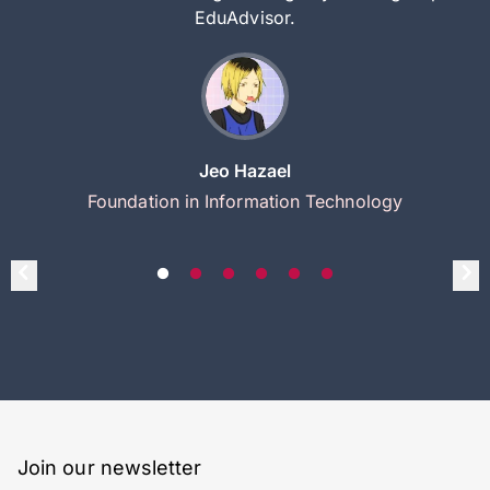
EduAdvisor.
Jeo Hazael
Foundation in Information Technology
Join our newsletter