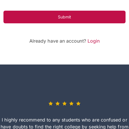
Submit
Already have an account?
Login
I highly recommend to any students who are confused or
have doubts to find the right college by seeking help from