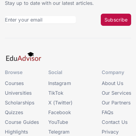
Stay up to date with our latest articles.
Subscribe
Browse
Social
Company
Courses
Instagram
About Us
Universities
TikTok
Our Services
Scholarships
X (Twitter)
Our Partners
Quizzes
Facebook
FAQs
Course Guides
YouTube
Contact Us
Highlights
Telegram
Privacy