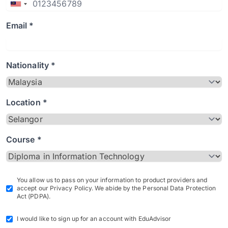
Email *
Nationality *
Location *
Course *
You allow us to pass on your information to product providers and
accept our Privacy Policy. We abide by the Personal Data Protection
Act (PDPA).
I would like to sign up for an account with EduAdvisor