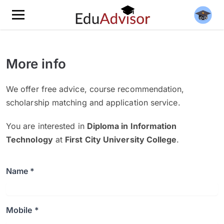
More info
We offer free advice, course recommendation,
scholarship matching and application service.
You are interested in
Diploma in Information
Technology
at
First City University College
.
Name *
Mobile *