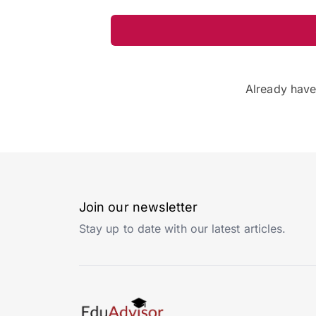
Already hav
Join our newsletter
Stay up to date with our latest articles.