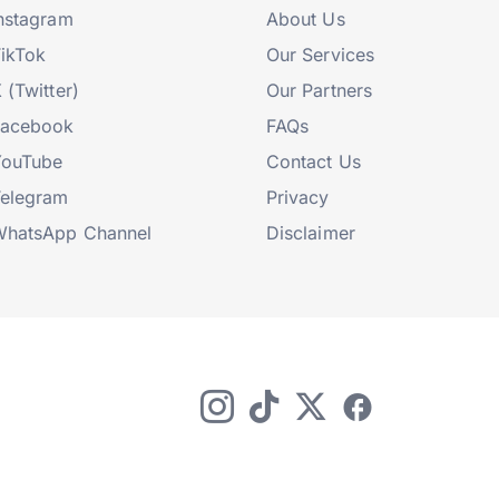
nstagram
About Us
ikTok
Our Services
 (Twitter)
Our Partners
Facebook
FAQs
YouTube
Contact Us
elegram
Privacy
hatsApp Channel
Disclaimer