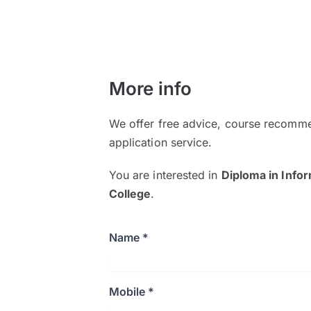
More info
We offer free advice, course recomme
application service.
You are interested in
Diploma in Info
College
.
Name *
Mobile *