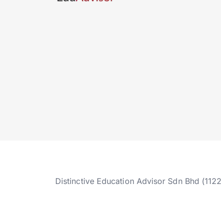
Distinctive Education Advisor Sdn Bhd (112