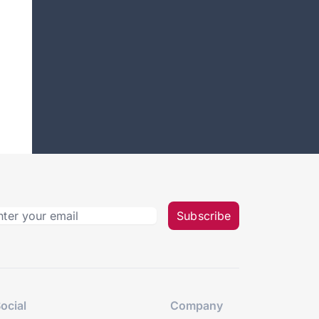
Subscribe
ocial
Company