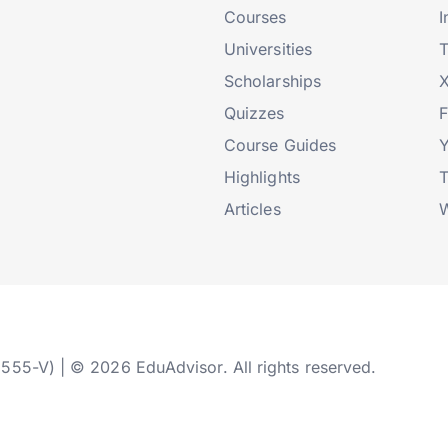
Courses
I
Universities
T
Scholarships
X
Quizzes
Course Guides
Highlights
T
Articles
W
2555-V) | © 2026 EduAdvisor. All rights reserved.