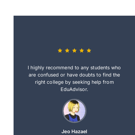
eally nice
I highly recommend to any students who
tep by step
are confused or have doubts to find the
deci
nd clearer
right college by seeking help from
in
course.
EduAdvisor.
ng
Jeo Hazael