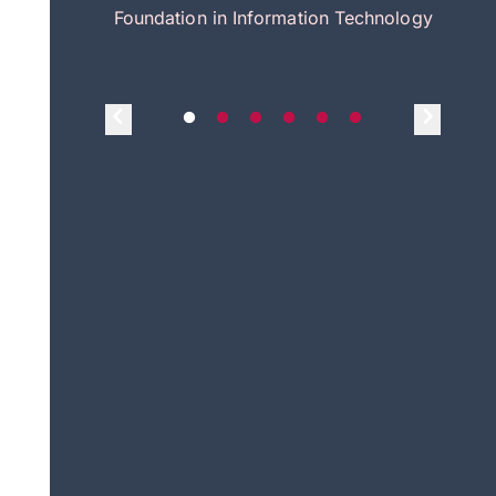
itecture
Foundation in Information Technology