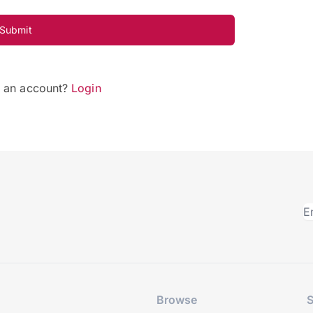
Submit
e an account?
Login
Browse
S