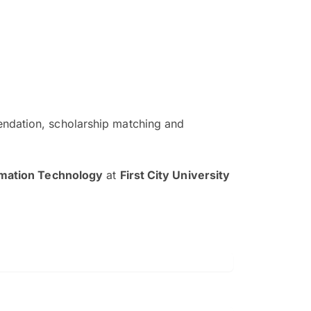
ndation, scholarship matching and
The EduAdvisor advisor was r
and explain to me everything s
rmation Technology
at
First City University
so that I can have a better a
picture on the particular 
Collene Yap Ern Tho