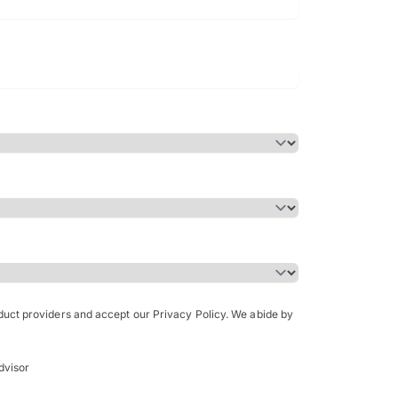
Bachelor of Science in Arch
(Honours)
oduct providers and accept our Privacy Policy. We abide by
dvisor