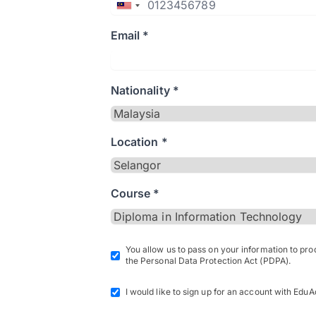
Email *
Nationality *
Location *
Course *
You allow us to pass on your information to pr
the Personal Data Protection Act (PDPA).
I would like to sign up for an account with EduA