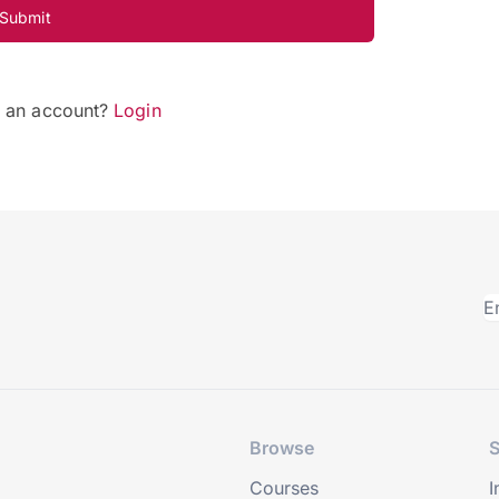
Submit
e an account?
Login
Browse
S
Courses
I