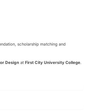
ndation, scholarship matching and
The EduAdvisor advisor was r
and explain to me everything s
ior Design
at
First City University College
.
so that I can have a better a
picture on the particular 
Collene Yap Ern Tho