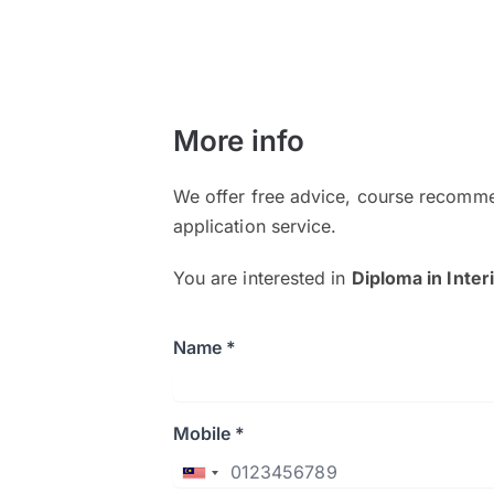
More info
We offer free advice, course recomme
application service.
You are interested in
Diploma in Inter
Name *
Mobile *