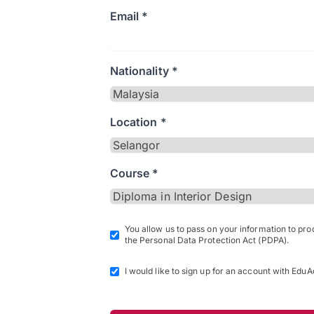
Email *
Nationality *
Location *
Course *
You allow us to pass on your information to pr
the Personal Data Protection Act (PDPA).
I would like to sign up for an account with EduA