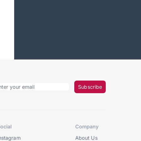
Subscribe
ocial
Company
nstagram
About Us