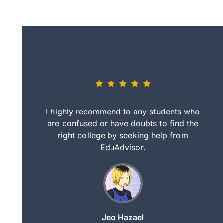
eally nice
I highly recommend to any students who
tep by step
are confused or have doubts to find the
deci
nd clearer
right college by seeking help from
in
course.
EduAdvisor.
ng
Jeo Hazael