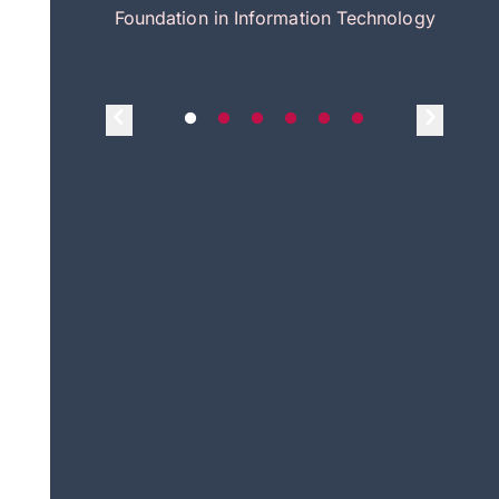
itecture
Foundation in Information Technology