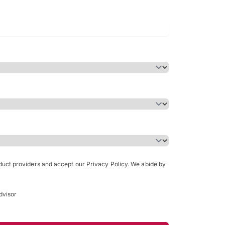
Bachelor of Science in Arch
(Honours)
oduct providers and accept our Privacy Policy. We abide by
dvisor