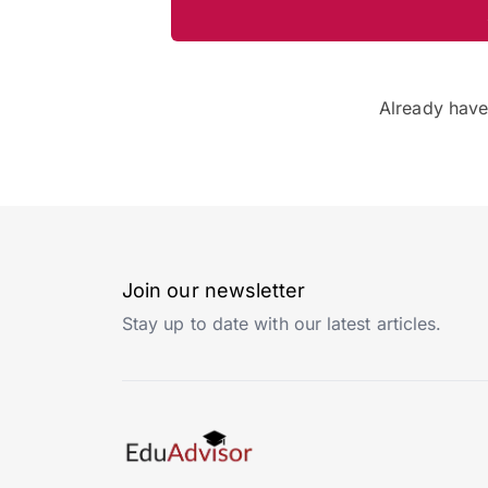
Already hav
Join our newsletter
Stay up to date with our latest articles.