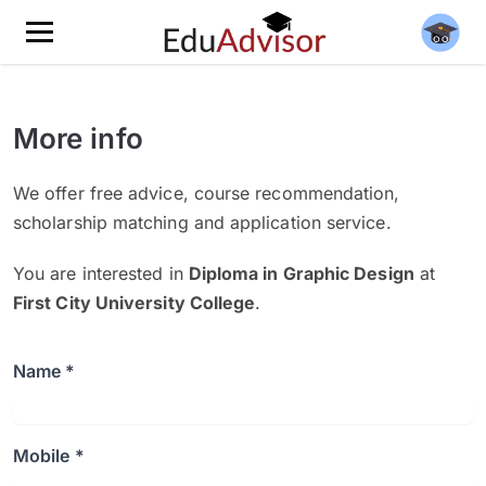
More info
We offer free advice, course recommendation,
scholarship matching and application service.
You are interested in
Diploma in Graphic Design
at
First City University College
.
Name *
Mobile *