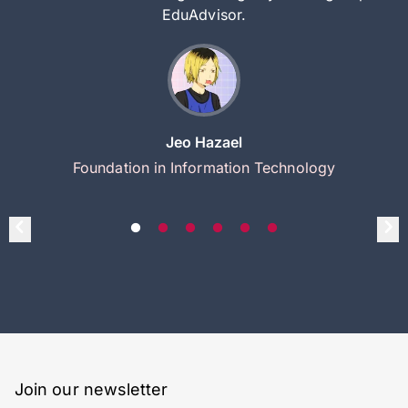
EduAdvisor.
Jeo Hazael
Foundation in Information Technology
Join our newsletter