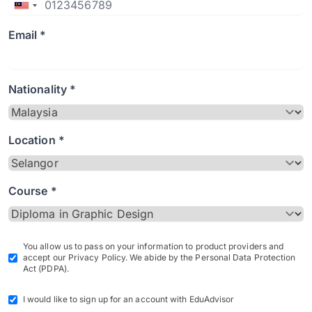
Email *
Nationality *
Location *
Course *
You allow us to pass on your information to product providers and
accept our Privacy Policy. We abide by the Personal Data Protection
Act (PDPA).
I would like to sign up for an account with EduAdvisor