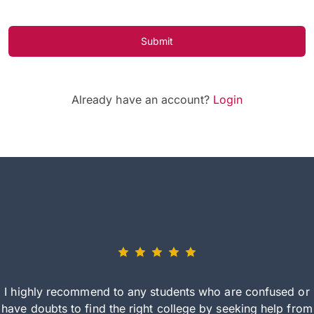
Submit
Already have an account?
Login
I highly recommend to any students who are confused or
have doubts to find the right college by seeking help from