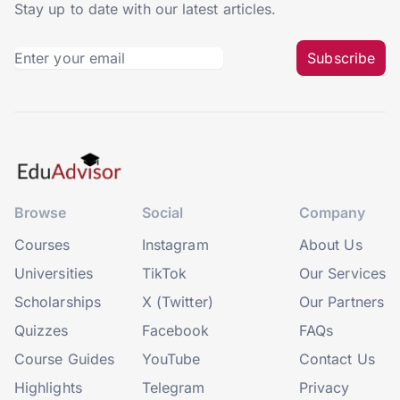
Stay up to date with our latest articles.
Subscribe
Browse
Social
Company
Courses
Instagram
About Us
Universities
TikTok
Our Services
Scholarships
X (Twitter)
Our Partners
Quizzes
Facebook
FAQs
Course Guides
YouTube
Contact Us
Highlights
Telegram
Privacy