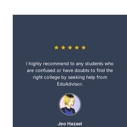
eally nice
I highly recommend to any students who
tep by step
are confused or have doubts to find the
deci
nd clearer
right college by seeking help from
in
course.
EduAdvisor.
ng
Jeo Hazael