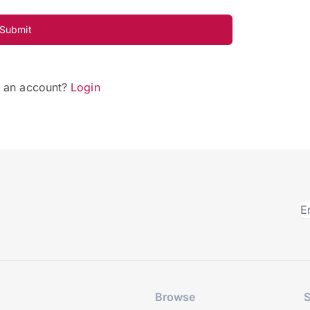
Submit
e an account?
Login
Browse
S