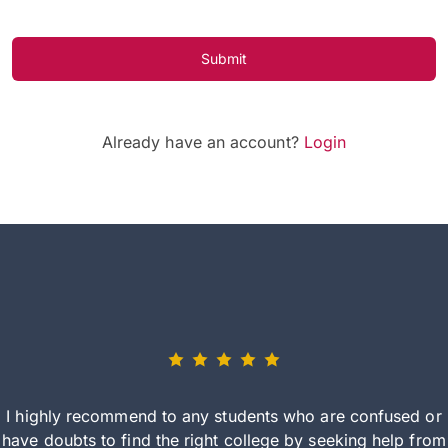
Submit
Already have an account?
Login
I highly recommend to any students who are confused or
have doubts to find the right college by seeking help from