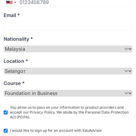
Email *
Nationality *
Location *
Course *
You allow us to pass on your information to product providers and
accept our Privacy Policy. We abide by the Personal Data Protection
Act (PDPA).
I would like to sign up for an account with EduAdvisor