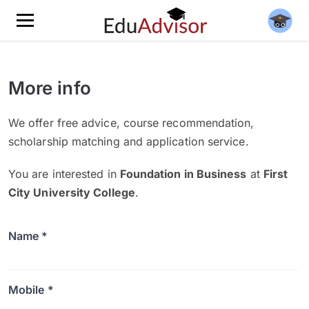
More info
We offer free advice, course recommendation,
scholarship matching and application service.
You are interested in
Foundation in Business
at
First
City University College
.
Name *
Mobile *