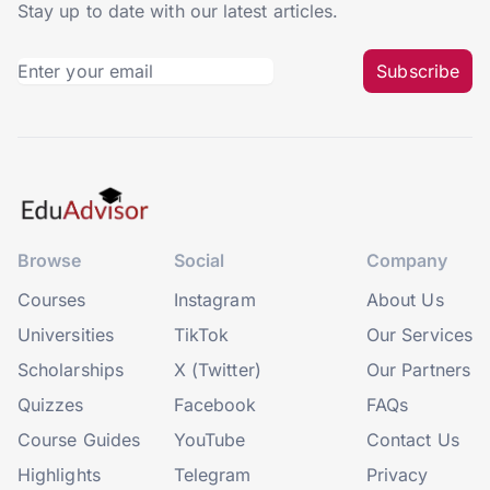
Stay up to date with our latest articles.
Subscribe
Browse
Social
Company
Courses
Instagram
About Us
Universities
TikTok
Our Services
Scholarships
X (Twitter)
Our Partners
Quizzes
Facebook
FAQs
Course Guides
YouTube
Contact Us
Highlights
Telegram
Privacy