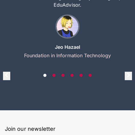
EduAdvisor.
Jeo Hazael
Foundation in Information Technology
Join our newsletter