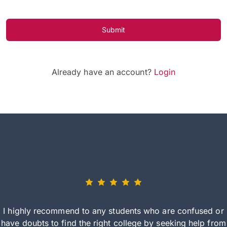
Submit
Already have an account?
Login
I highly recommend to any students who are confused or
have doubts to find the right college by seeking help from