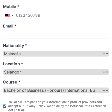
Mobile *
Email *
Nationality *
Location *
Course *
You allow us to pass on your information to product providers and
accept our Privacy Policy. We abide by the Personal Data Protection
Act (PDPA).