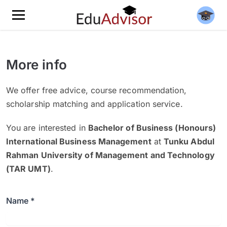
More info
We offer free advice, course recommendation,
scholarship matching and application service.
You are interested in
Bachelor of Business (Honours)
International Business Management
at
Tunku Abdul
Rahman University of Management and Technology
(TAR UMT)
.
Name *