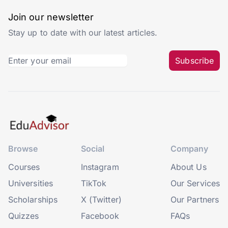
Join our newsletter
Stay up to date with our latest articles.
Subscribe
Browse
Social
Company
Courses
Instagram
About Us
Universities
TikTok
Our Services
Scholarships
X (Twitter)
Our Partners
Quizzes
Facebook
FAQs