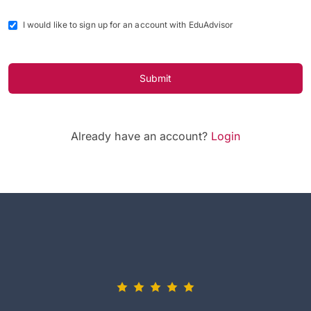
I would like to sign up for an account with EduAdvisor
Submit
Already have an account?
Login