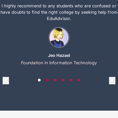
I highly recommend to any students who are confused or
have doubts to find the right college by seeking help from
EduAdvisor.
Jeo Hazael
Foundation in Information Technology