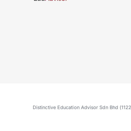
Distinctive Education Advisor Sdn Bhd (112