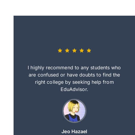
eally nice
I highly recommend to any students who
tep by step
are confused or have doubts to find the
deci
nd clearer
right college by seeking help from
in
course.
EduAdvisor.
ng
Jeo Hazael