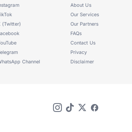
nstagram
About Us
ikTok
Our Services
 (Twitter)
Our Partners
Facebook
FAQs
YouTube
Contact Us
elegram
Privacy
hatsApp Channel
Disclaimer