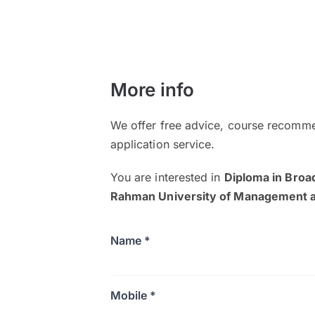
More info
We offer free advice, course recomme
application service.
You are interested in
Diploma in Bro
Rahman University of Management 
Name *
Mobile *