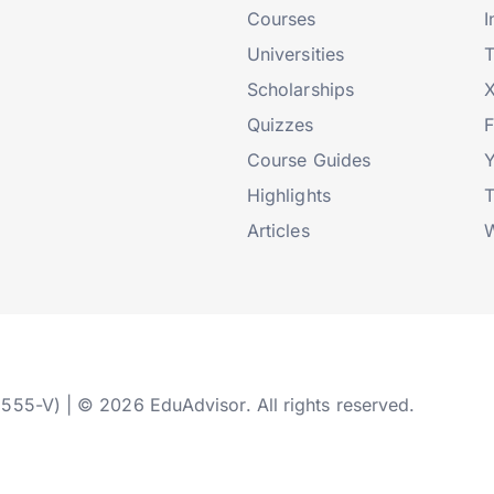
Courses
I
Universities
T
Scholarships
X
Quizzes
Course Guides
Highlights
T
Articles
W
2555-V) | © 2026 EduAdvisor. All rights reserved.