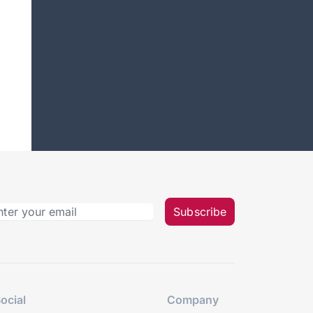
Subscribe
ocial
Company