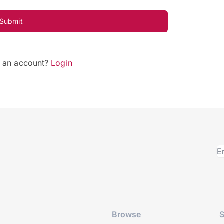
Submit
e an account?
Login
Browse
S