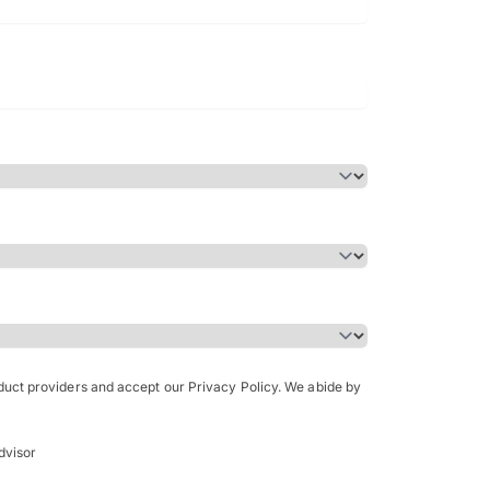
Bachelor of Science in Arch
(Honours)
oduct providers and accept our Privacy Policy. We abide by
dvisor