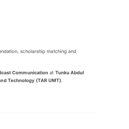
ndation, scholarship matching and
The EduAdvisor advisor was r
and explain to me everything s
adcast Communication
at
Tunku Abdul
so that I can have a better a
and Technology (TAR UMT)
.
picture on the particular 
Collene Yap Ern Tho