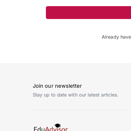
Already hav
Join our newsletter
Stay up to date with our latest articles.