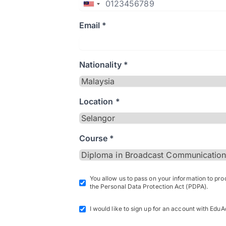
Email *
Nationality *
Location *
Course *
You allow us to pass on your information to pr
the Personal Data Protection Act (PDPA).
I would like to sign up for an account with EduA