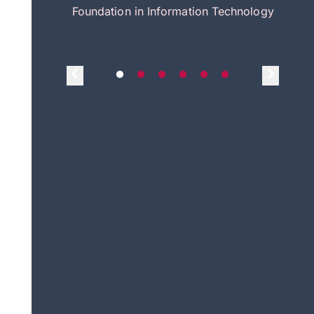
itecture
Foundation in Information Technology