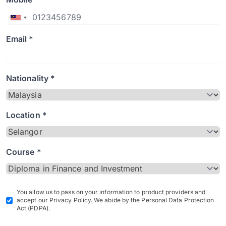
Email *
Nationality *
Location *
Course *
You allow us to pass on your information to product providers and
accept our Privacy Policy. We abide by the Personal Data Protection
Act (PDPA).