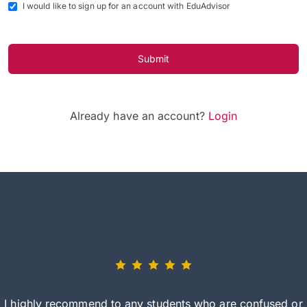
I would like to sign up for an account with EduAdvisor
Submit
Already have an account?
Login
I highly recommend to any students who are confused or