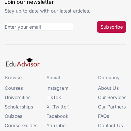
Join our newsletter
Stay up to date with our latest articles.
Subscribe
Browse
Social
Company
Courses
Instagram
About Us
Universities
TikTok
Our Services
Scholarships
X (Twitter)
Our Partners
Quizzes
Facebook
FAQs
Course Guides
YouTube
Contact Us