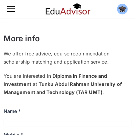
More info
We offer free advice, course recommendation,
scholarship matching and application service.
You are interested in
Diploma in Finance and
Investment
at
Tunku Abdul Rahman University of
Management and Technology (TAR UMT)
.
Name *
Mobile *