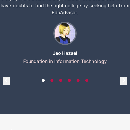
have doubts to find the right college by seeking help from
EduAdvisor.
Jeo Hazael
Foundation in Information Technology