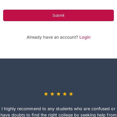
Submit
Already have an account?
Login
I highly recommend to any students who are confused or
have doubts to find the right college by seeking help from