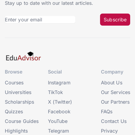
Stay up to date with our latest articles.
Subscribe
Browse
Social
Company
Courses
Instagram
About Us
Universities
TikTok
Our Services
Scholarships
X (Twitter)
Our Partners
Quizzes
Facebook
FAQs
Course Guides
YouTube
Contact Us
Highlights
Telegram
Privacy