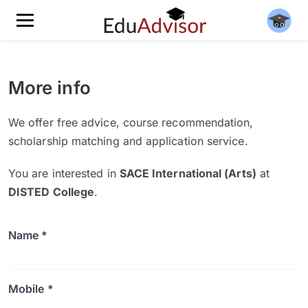
More info
We offer free advice, course recommendation,
scholarship matching and application service.
You are interested in
SACE International (Arts)
at
DISTED College
.
Name *
Mobile *