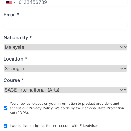
Email *
Nationality *
Location *
Course *
You allow us to pass on your information to product providers and
accept our Privacy Policy. We abide by the Personal Data Protection
Act (PDPA).
I would like to sign up for an account with EduAdvisor