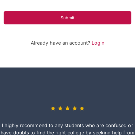
Submit
Already have an account?
Login
I highly recommend to any students who are confused or
have doubts to find the right college by seeking help from