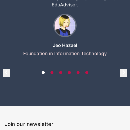
EduAdvisor.
Jeo Hazael
Foundation in Information Technology
Join our newsletter