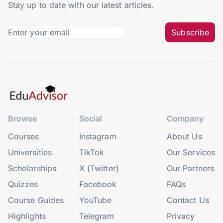
Stay up to date with our latest articles.
Subscribe
Browse
Social
Company
Courses
Instagram
About Us
Universities
TikTok
Our Services
Scholarships
X (Twitter)
Our Partners
Quizzes
Facebook
FAQs
Course Guides
YouTube
Contact Us
Highlights
Telegram
Privacy