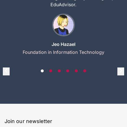
EduAdvisor.
Jeo Hazael
Foundation in Information Technology
Join our newsletter