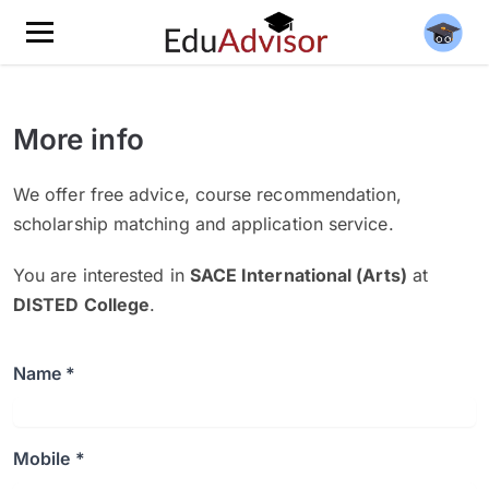
More info
We offer free advice, course recommendation,
scholarship matching and application service.
You are interested in
SACE International (Arts)
at
DISTED College
.
Name *
Mobile *