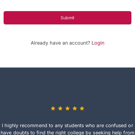
Submit
Already have an account?
Login
I highly recommend to any students who are confused or
have doubts to find the right college by seeking help from