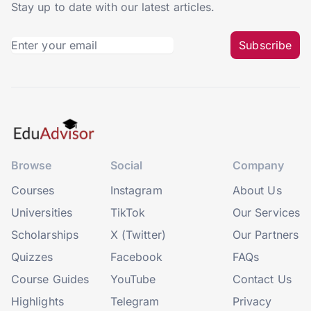
Stay up to date with our latest articles.
Subscribe
Browse
Social
Company
Courses
Instagram
About Us
Universities
TikTok
Our Services
Scholarships
X (Twitter)
Our Partners
Quizzes
Facebook
FAQs
Course Guides
YouTube
Contact Us
Highlights
Telegram
Privacy