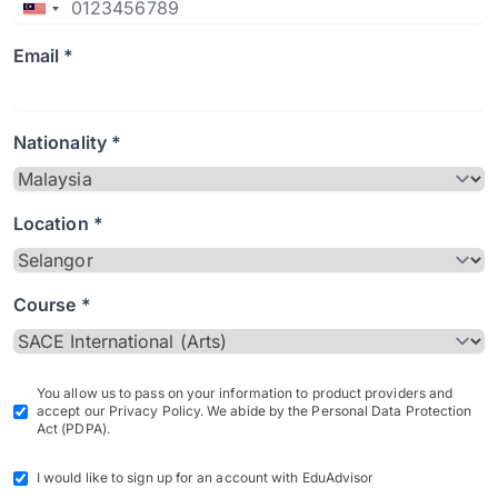
Email *
Nationality *
Location *
Course *
You allow us to pass on your information to product providers and
accept our Privacy Policy. We abide by the Personal Data Protection
Act (PDPA).
I would like to sign up for an account with EduAdvisor