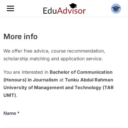
More info
We offer free advice, course recommendation,
scholarship matching and application service.
You are interested in
Bachelor of Communication
(Honours) in Journalism
at
Tunku Abdul Rahman
University of Management and Technology (TAR
UMT)
.
Name *