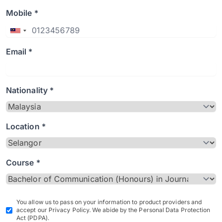
Mobile *
Email *
Nationality *
Location *
Course *
You allow us to pass on your information to product providers and
accept our Privacy Policy. We abide by the Personal Data Protection
Act (PDPA).