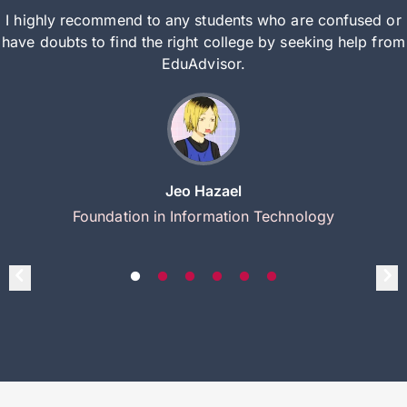
I highly recommend to any students who are confused or
have doubts to find the right college by seeking help from
EduAdvisor.
Jeo Hazael
Foundation in Information Technology