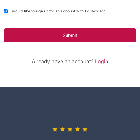
I would like to sign up for an account with EduAdvisor
Submit
Already have an account?
Login