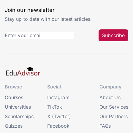
Join our newsletter
Stay up to date with our latest articles.
Subscribe
Browse
Social
Company
Courses
Instagram
About Us
Universities
TikTok
Our Services
Scholarships
X (Twitter)
Our Partners
Quizzes
Facebook
FAQs