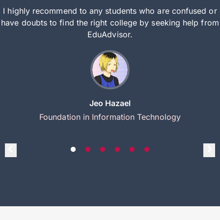
I highly recommend to any students who are confused or
have doubts to find the right college by seeking help from
EduAdvisor.
Jeo Hazael
Foundation in Information Technology