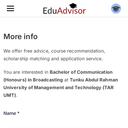
More info
We offer free advice, course recommendation,
scholarship matching and application service.
You are interested in
Bachelor of Communication
(Honours) in Broadcasting
at
Tunku Abdul Rahman
University of Management and Technology (TAR
UMT)
.
Name *