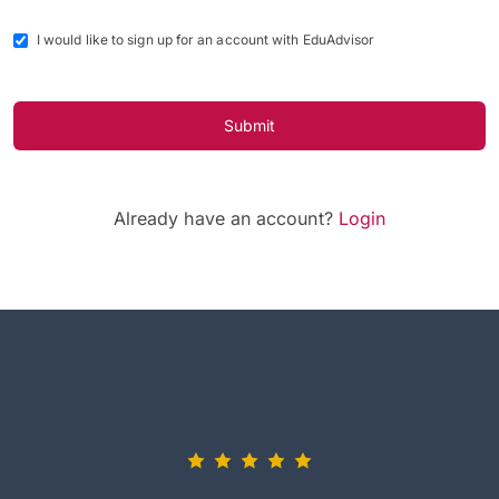
I would like to sign up for an account with EduAdvisor
Submit
Already have an account?
Login