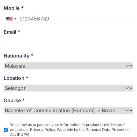
Mobile *
Email *
Nationality *
Location *
Course *
You allow us to pass on your information to product providers and
accept our Privacy Policy. We abide by the Personal Data Protection
Act (PDPA).