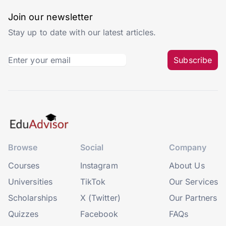
Join our newsletter
Stay up to date with our latest articles.
Subscribe
Browse
Social
Company
Courses
Instagram
About Us
Universities
TikTok
Our Services
Scholarships
X (Twitter)
Our Partners
Quizzes
Facebook
FAQs