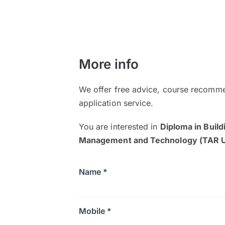
More info
We offer free advice, course recomme
application service.
You are interested in
Diploma in Build
Management and Technology (TAR 
Name *
Mobile *