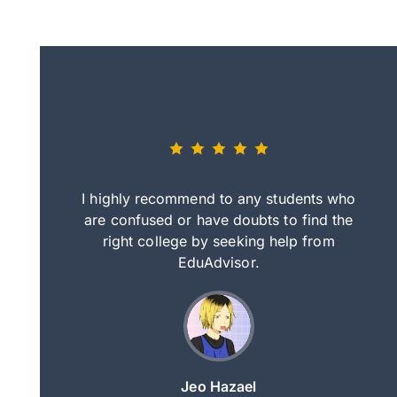
eally nice
I highly recommend to any students who
tep by step
are confused or have doubts to find the
deci
nd clearer
right college by seeking help from
in
course.
EduAdvisor.
ng
Jeo Hazael