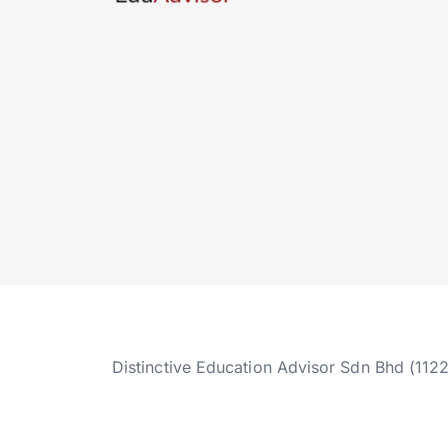
Distinctive Education Advisor Sdn Bhd (112