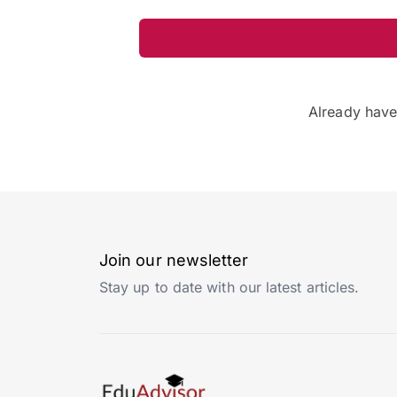
Already hav
Join our newsletter
Stay up to date with our latest articles.