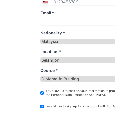
Email *
Nationality *
Location *
Course *
You allow us to pass on your information to pr
the Personal Data Protection Act (PDPA).
I would like to sign up for an account with EduA