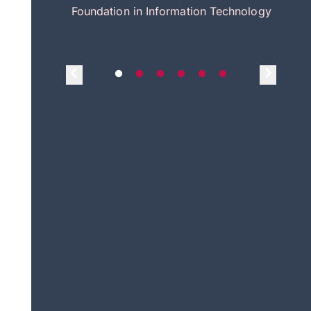
itecture
Foundation in Information Technology