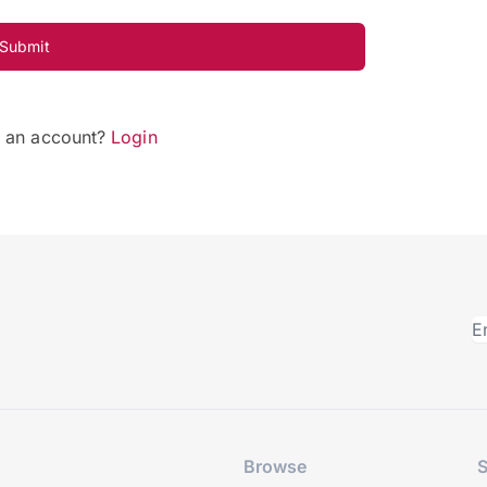
Submit
e an account?
Login
Browse
S