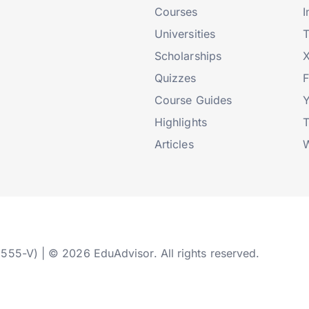
Courses
I
Universities
T
Scholarships
X
Quizzes
Course Guides
Highlights
T
Articles
W
2555-V) | © 2026 EduAdvisor. All rights reserved.