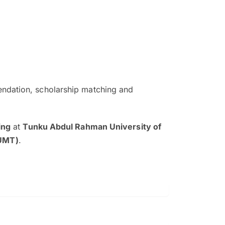
ndation, scholarship matching and
The EduAdvisor advisor was r
and explain to me everything s
ing
at
Tunku Abdul Rahman University of
so that I can have a better a
UMT)
.
picture on the particular 
Collene Yap Ern Tho