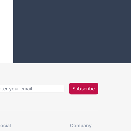
Subscribe
ocial
Company