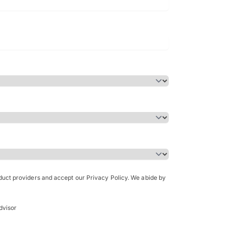
Bachelor of Science in Arch
(Honours)
oduct providers and accept our Privacy Policy. We abide by
dvisor