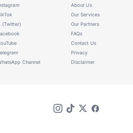
nstagram
About Us
ikTok
Our Services
 (Twitter)
Our Partners
Facebook
FAQs
YouTube
Contact Us
elegram
Privacy
hatsApp Channel
Disclaimer