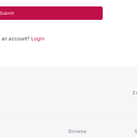
Submit
e an account?
Login
Browse
S