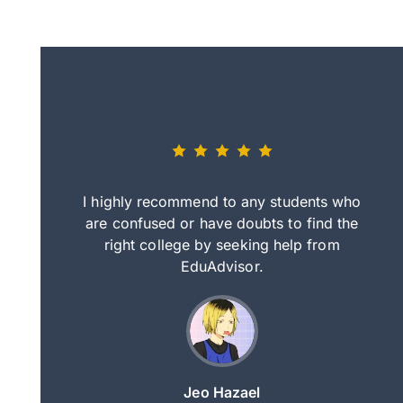
eally nice
I highly recommend to any students who
tep by step
are confused or have doubts to find the
deci
nd clearer
right college by seeking help from
in
course.
EduAdvisor.
ng
Jeo Hazael