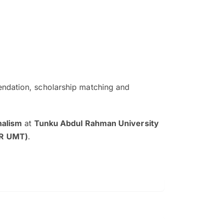
ndation, scholarship matching and
The EduAdvisor advisor was r
and explain to me everything s
nalism
at
Tunku Abdul Rahman University
so that I can have a better a
AR UMT)
.
picture on the particular 
Collene Yap Ern Tho