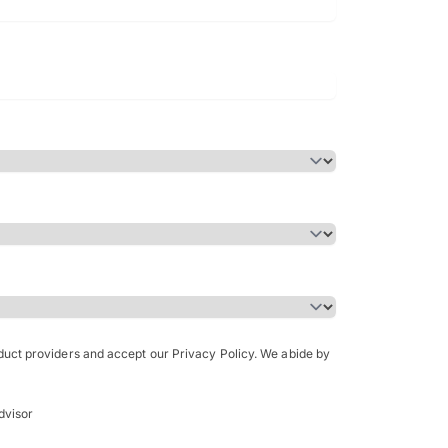
Bachelor of Science in Arch
(Honours)
oduct providers and accept our Privacy Policy. We abide by
dvisor