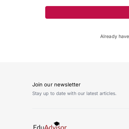
Already hav
Join our newsletter
Stay up to date with our latest articles.