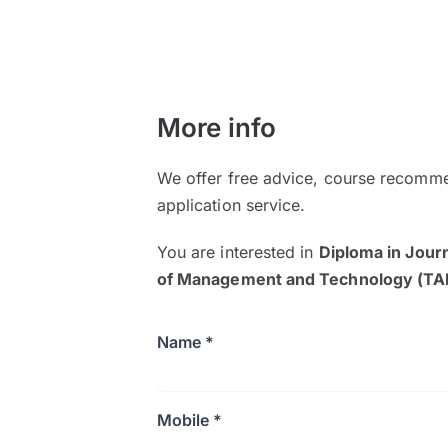
More info
We offer free advice, course recomme
application service.
You are interested in
Diploma in Jour
of Management and Technology (T
Name *
Mobile *