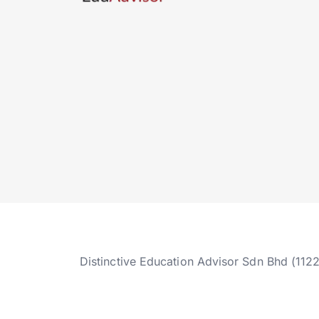
Distinctive Education Advisor Sdn Bhd (112