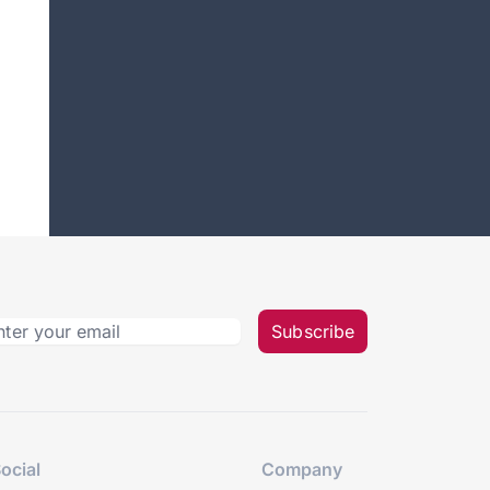
Subscribe
ocial
Company