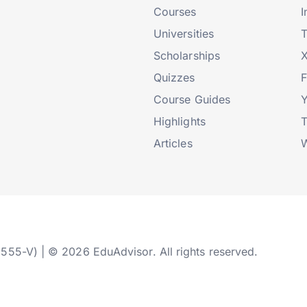
Courses
I
Universities
T
Scholarships
X
Quizzes
Course Guides
Highlights
T
Articles
W
2555-V) | © 2026 EduAdvisor. All rights reserved.