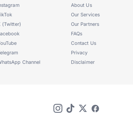
nstagram
About Us
ikTok
Our Services
 (Twitter)
Our Partners
Facebook
FAQs
YouTube
Contact Us
elegram
Privacy
hatsApp Channel
Disclaimer