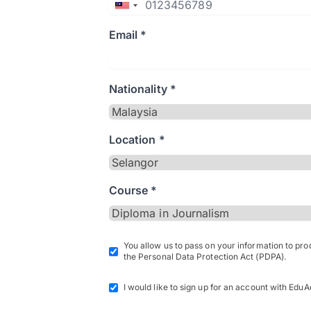
Email *
Nationality *
Location *
Course *
You allow us to pass on your information to pr
the Personal Data Protection Act (PDPA).
I would like to sign up for an account with EduA