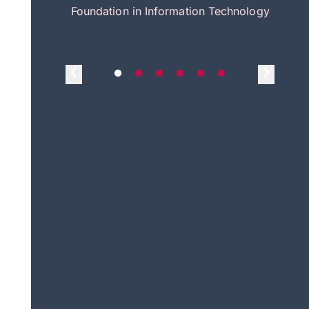
itecture
Foundation in Information Technology