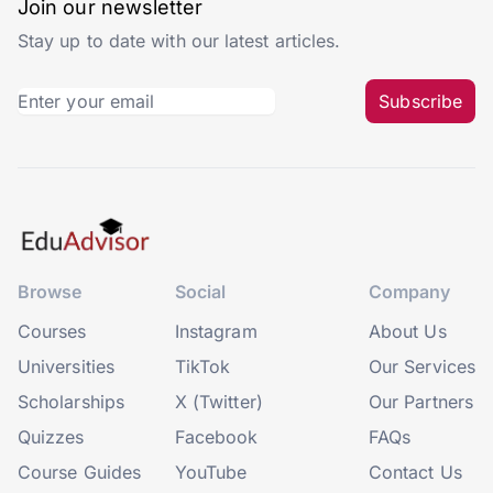
Join our newsletter
Stay up to date with our latest articles.
Subscribe
Browse
Social
Company
Courses
Instagram
About Us
Universities
TikTok
Our Services
Scholarships
X (Twitter)
Our Partners
Quizzes
Facebook
FAQs
Course Guides
YouTube
Contact Us