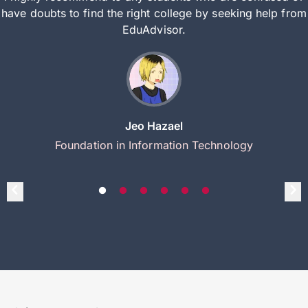
have doubts to find the right college by seeking help from
EduAdvisor.
Jeo Hazael
Foundation in Information Technology