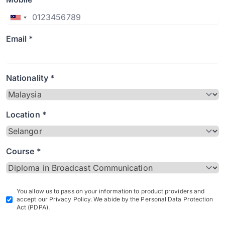
Email *
Nationality *
Location *
Course *
You allow us to pass on your information to product providers and
accept our Privacy Policy. We abide by the Personal Data Protection
Act (PDPA).