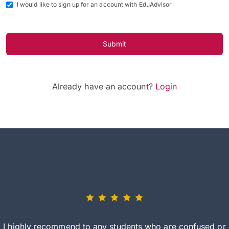
I would like to sign up for an account with EduAdvisor
Submit
Already have an account?
Login
I highly recommend to any students who are confused or