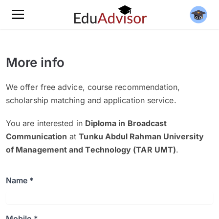
More info
We offer free advice, course recommendation,
scholarship matching and application service.
You are interested in
Diploma in Broadcast
Communication
at
Tunku Abdul Rahman University
of Management and Technology (TAR UMT)
.
Name *
Mobile *