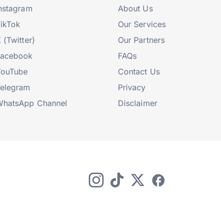
nstagram
About Us
ikTok
Our Services
 (Twitter)
Our Partners
Facebook
FAQs
YouTube
Contact Us
elegram
Privacy
hatsApp Channel
Disclaimer