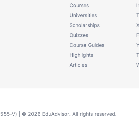
Courses
I
Universities
T
Scholarships
X
Quizzes
Course Guides
Highlights
T
Articles
W
2555-V) | © 2026 EduAdvisor. All rights reserved.