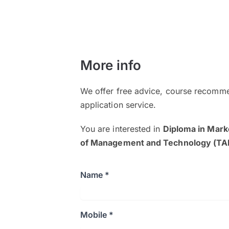
More info
We offer free advice, course recomme
application service.
You are interested in
Diploma in Mark
of Management and Technology (T
Name *
Mobile *