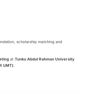
ndation, scholarship matching and
The EduAdvisor advisor was r
and explain to me everything s
eting
at
Tunku Abdul Rahman University
so that I can have a better a
AR UMT)
.
picture on the particular 
Collene Yap Ern Tho