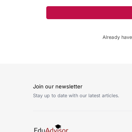
Already hav
Join our newsletter
Stay up to date with our latest articles.