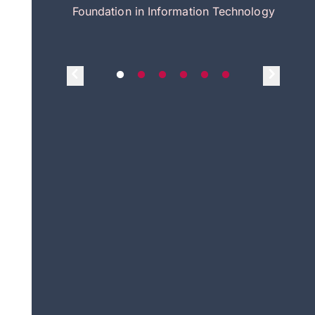
itecture
Foundation in Information Technology