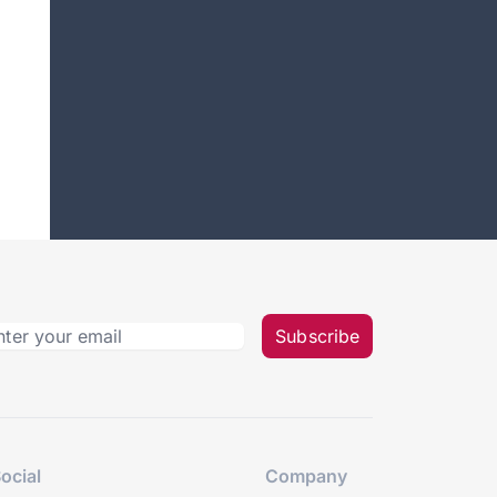
Subscribe
ocial
Company