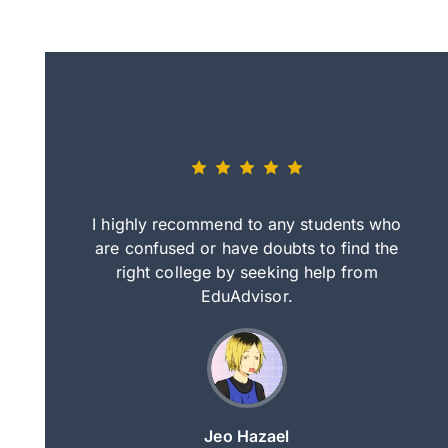
eally nice
I highly recommend to any students who
tep by step
are confused or have doubts to find the
deci
nd clearer
right college by seeking help from
in
course.
EduAdvisor.
ng
Jeo Hazael