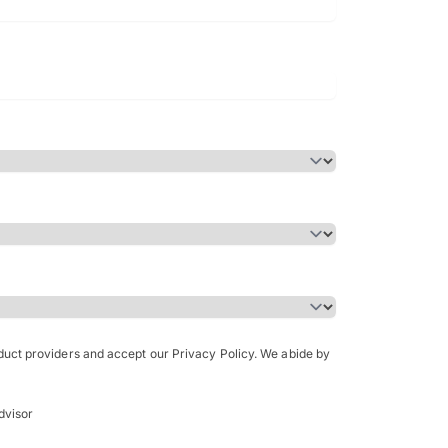
Bachelor of Science in Arch
(Honours)
oduct providers and accept our Privacy Policy. We abide by
dvisor