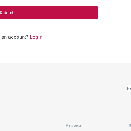
Submit
e an account?
Login
Browse
S