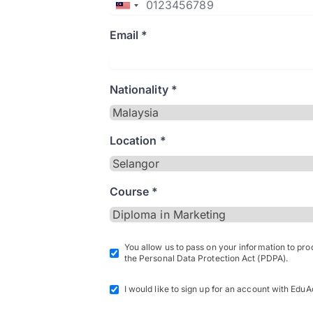
Email *
Nationality *
Location *
Course *
You allow us to pass on your information to pr
the Personal Data Protection Act (PDPA).
I would like to sign up for an account with EduA