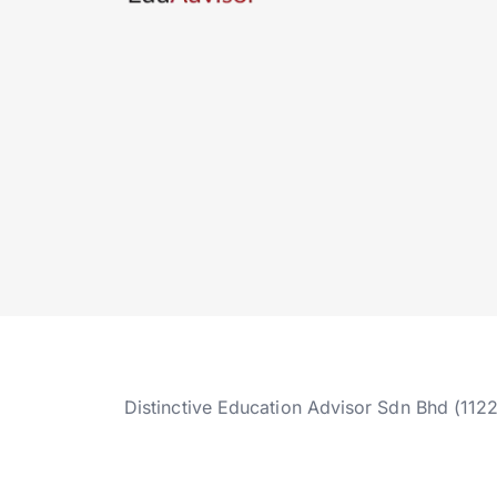
Distinctive Education Advisor Sdn Bhd (112