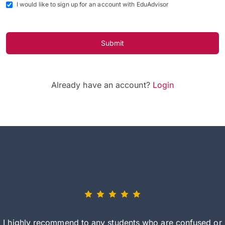
I would like to sign up for an account with EduAdvisor
Submit
Already have an account?
Login
I highly recommend to any students who are confused or