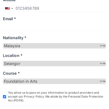
Email *
Nationality *
Location *
Course *
You allow us to pass on your information to product providers and
accept our Privacy Policy. We abide by the Personal Data Protection
Act (PDPA).