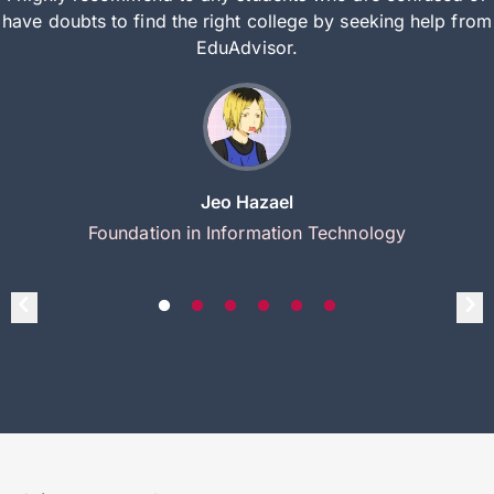
have doubts to find the right college by seeking help from
EduAdvisor.
Jeo Hazael
Foundation in Information Technology