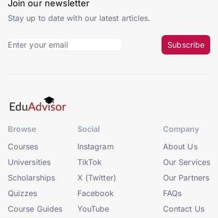
Join our newsletter
Stay up to date with our latest articles.
Subscribe
Browse
Social
Company
Courses
Instagram
About Us
Universities
TikTok
Our Services
Scholarships
X (Twitter)
Our Partners
Quizzes
Facebook
FAQs
Course Guides
YouTube
Contact Us