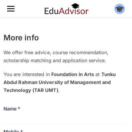
More info
We offer free advice, course recommendation,
scholarship matching and application service.
You are interested in
Foundation in Arts
at
Tunku
Abdul Rahman University of Management and
Technology (TAR UMT)
.
Name *
Mobile *