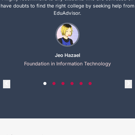
have doubts to find the right college by seeking help from
EduAdvisor.
Jeo Hazael
Foundation in Information Technology