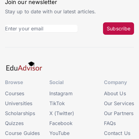
Join our newsletter
Stay up to date with our latest articles.
Subscribe
Browse
Social
Company
Courses
Instagram
About Us
Universities
TikTok
Our Services
Scholarships
X (Twitter)
Our Partners
Quizzes
Facebook
FAQs
Course Guides
YouTube
Contact Us