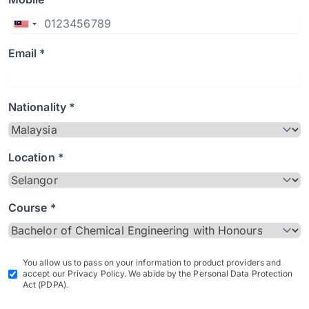
Email *
Nationality *
Location *
Course *
You allow us to pass on your information to product providers and
accept our Privacy Policy. We abide by the Personal Data Protection
Act (PDPA).