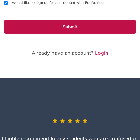
I would like to sign up for an account with EduAdvisor
Submit
Already have an account?
Login
I highly recommend to any students who are confused or