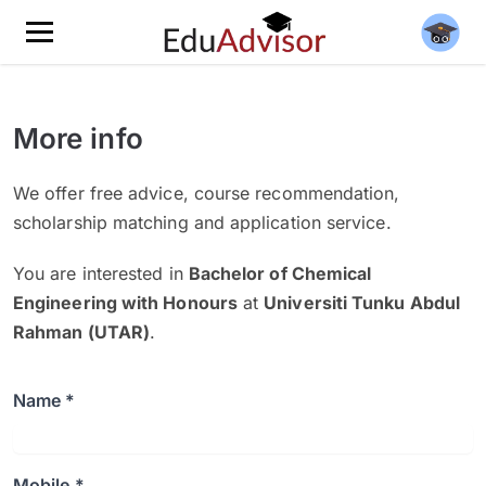
More info
We offer free advice, course recommendation,
scholarship matching and application service.
You are interested in
Bachelor of Chemical
Engineering with Honours
at
Universiti Tunku Abdul
Rahman (UTAR)
.
Name *
Mobile *